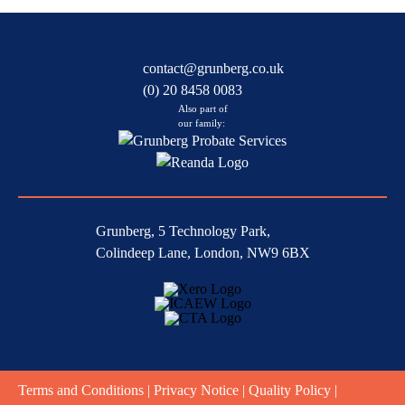
contact@grunberg.co.uk
(0) 20 8458 0083
Also part of
our family:
Grunberg, 5 Technology Park,
Colindeep Lane, London, NW9 6BX
Terms and Conditions
|
Privacy Notice
|
Quality Policy
|