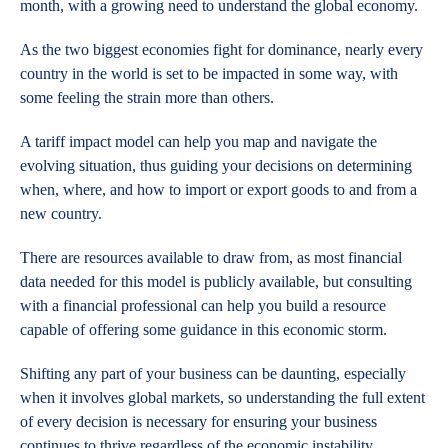
month, with a growing need to understand the global economy.
As the two biggest economies fight for dominance, nearly every
country in the world is set to be impacted in some way, with
some feeling the strain more than others.
A tariff impact model can help you map and navigate the
evolving situation, thus guiding your decisions on determining
when, where, and how to import or export goods to and from a
new country.
There are resources available to draw from, as most financial
data needed for this model is publicly available, but consulting
with a financial professional can help you build a resource
capable of offering some guidance in this economic storm.
Shifting any part of your business can be daunting, especially
when it involves global markets, so understanding the full extent
of every decision is necessary for ensuring your business
continues to thrive regardless of the economic instability.