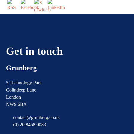
Get in touch
Grunberg
5 Technology Park
Colindeep Lane
London
NW9 6BX
contact@grunberg.co.uk
(0) 20 8458 0083