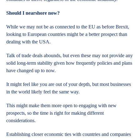
Should I nearshore now?
While we may not be as connected to the EU as before Brexit,
looking to European countries might be a better prospect than
dealing with the USA.
Talk of trade deals abounds, but even these may not provide any
solid long-term stability given how frequently policies and plans
have changed up to now.
It might feel like you are out of your depth, but most businesses
in the world likely feel the same way.
This might make them more open to engaging with new
prospects, so the time is right for making different
considerations.
Establishing closer economic ties with countries and companies