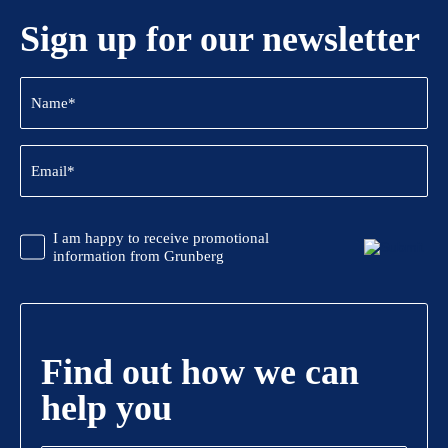
Sign up for our newsletter
Name
(Required)
Email
(Required)
CAPTCHA
Promotional
I am happy to receive promotional
Information
information from Grunberg
Find out how we can
help you