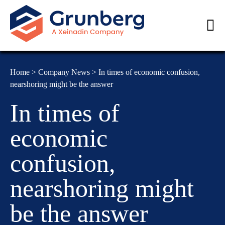
Home
>
Company News
>
In times of economic confusion,
nearshoring might be the answer
In times of
economic
confusion,
nearshoring might
be the answer