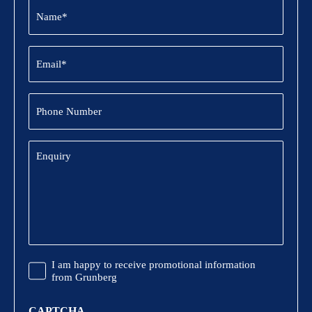
Name
(Required)
Email
(Required)
Phone
Number
Enquiry
Promotional
I am happy to receive promotional information
Information
from Grunberg
CAPTCHA