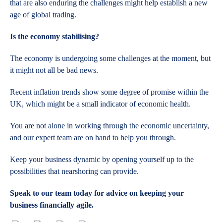
that are also enduring the challenges might help establish a new
age of global trading.
Is the economy stabilising?
The economy is undergoing some challenges at the moment, but
it might not all be bad news.
Recent inflation trends show some degree of promise within the
UK, which might be a small indicator of economic health.
You are not alone in working through the economic uncertainty,
and our expert team are on hand to help you through.
Keep your business dynamic by opening yourself up to the
possibilities that nearshoring can provide.
Speak to our team today for advice on keeping your
business financially agile.