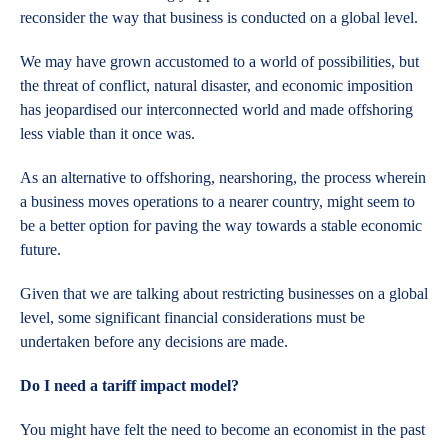
reconsider the way that business is conducted on a global level.
We may have grown accustomed to a world of possibilities, but
the threat of conflict, natural disaster, and economic imposition
has jeopardised our interconnected world and made offshoring
less viable than it once was.
As an alternative to offshoring, nearshoring, the process wherein
a business moves operations to a nearer country, might seem to
be a better option for paving the way towards a stable economic
future.
Given that we are talking about restricting businesses on a global
level, some significant financial considerations must be
undertaken before any decisions are made.
Do I
need a tariff impact model?
You might have felt the need to become an economist in the past