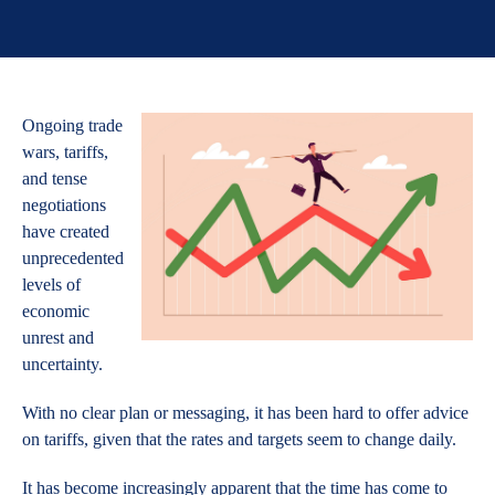
Ongoing trade
wars, tariffs,
and tense
negotiations
have created
unprecedented
levels of
economic
unrest and
uncertainty.
With no clear plan or messaging, it has been hard to offer advice
on tariffs, given that the rates and targets seem to change daily.
It has become increasingly apparent that the time has come to