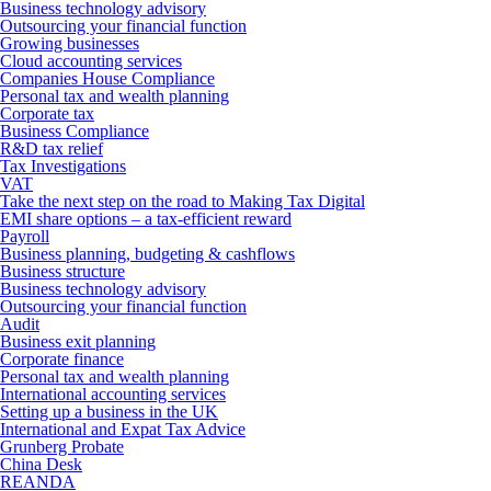
Business technology advisory
Outsourcing your financial function
Growing businesses
Cloud accounting services
Companies House Compliance
Personal tax and wealth planning
Corporate tax
Business Compliance
R&D tax relief
Tax Investigations
VAT
Take the next step on the road to Making Tax Digital
EMI share options – a tax-efficient reward
Payroll
Business planning, budgeting & cashflows
Business structure
Business technology advisory
Outsourcing your financial function
Audit
Business exit planning
Corporate finance
Personal tax and wealth planning
International accounting services
Setting up a business in the UK
International and Expat Tax Advice
Grunberg Probate
China Desk
REANDA