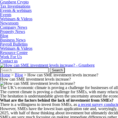
Grunberg Crypto
Tax Investigations
Events & webinars
Events
Webinars & Videos
Newsroom
Company News
Property News
Blog
Business News
Payroll Bulletins
Webinars & Videos
Resource Centre
Work For Us
Contact us
Search
for:
Home
>
Blog
>
How can SME investment levels increase?
How can SME investment levels increase?
The UK’s economic climate is proving a challenge for businesses of a
The current climate is proving a challenge for SMEs, with many reluctant 
The hesitation is understandable given the uncertainty around the eco
What are the factors behind the lack of investment from SMEs?
There is a willingness to invest from SMEs, as
a recent survey conduc
However, SMEs have the lowest loan application rate and, worryingly, 
2025, with half of those thinking about investment but ultimately decidi
SMEs are very much focusing on making immediate differences rather t