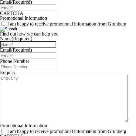
Email
(Required)
CAPTCHA
Promotional Information
I am happy to receive promotional information from Grunberg
Find out how we can help you
Name
(Required)
Email
(Required)
Phone Number
Enquiry
Promotional Information
I am happy to receive promotional information from Grunberg