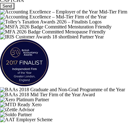
CAPTCHA