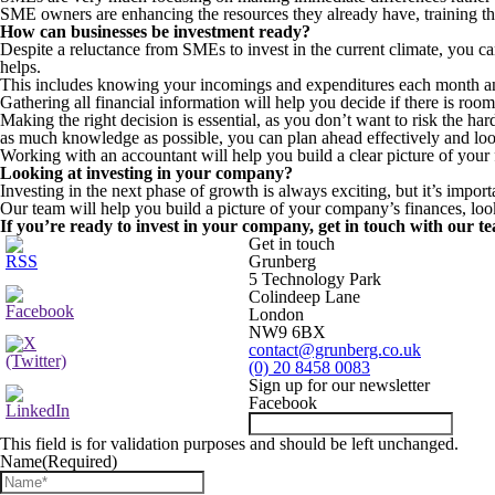
SME owners are enhancing the resources they already have, training the
How can businesses be investment ready?
Despite a reluctance from SMEs to invest in the current climate, you c
helps.
This includes knowing your incomings and expenditures each month and a
Gathering all financial information will help you decide if there is roo
Making the right decision is essential, as you don’t want to risk the har
as much knowledge as possible, you can plan ahead effectively and look
Working with an accountant will help you build a clear picture of your 
Looking at investing in your company?
Investing in the next phase of growth is always exciting, but it’s impo
Our team will help you build a picture of your company’s finances, looki
If you’re ready to invest in your company, get in touch with our t
Get in touch
Grunberg
5 Technology Park
Colindeep Lane
London
NW9 6BX
contact@grunberg.co.uk
(0) 20 8458 0083
Sign up for our newsletter
Facebook
This field is for validation purposes and should be left unchanged.
Name
(Required)