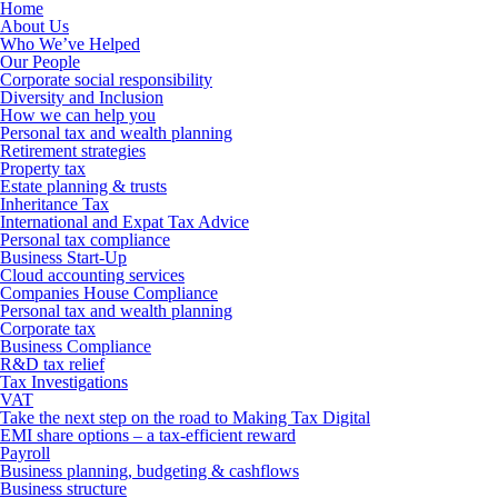
Home
About Us
Who We’ve Helped
Our People
Corporate social responsibility
Diversity and Inclusion
How we can help you
Personal tax and wealth planning
Retirement strategies
Property tax
Estate planning & trusts
Inheritance Tax
International and Expat Tax Advice
Personal tax compliance
Business Start-Up
Cloud accounting services
Companies House Compliance
Personal tax and wealth planning
Corporate tax
Business Compliance
R&D tax relief
Tax Investigations
VAT
Take the next step on the road to Making Tax Digital
EMI share options – a tax-efficient reward
Payroll
Business planning, budgeting & cashflows
Business structure