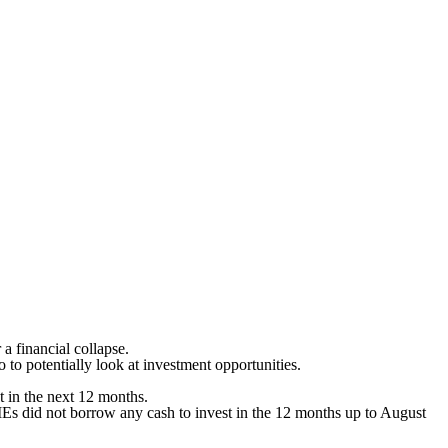
 a financial collapse.
to potentially look at investment opportunities.
t in the next 12 months.
Es did not borrow any cash to invest in the 12 months up to August