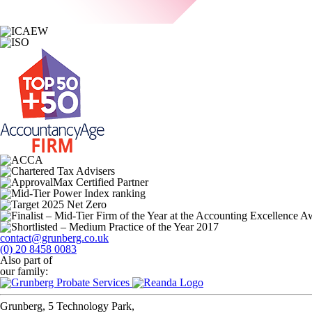
contact@grunberg.co.uk
(0) 20 8458 0083
Also part of
our family:
Grunberg, 5 Technology Park,