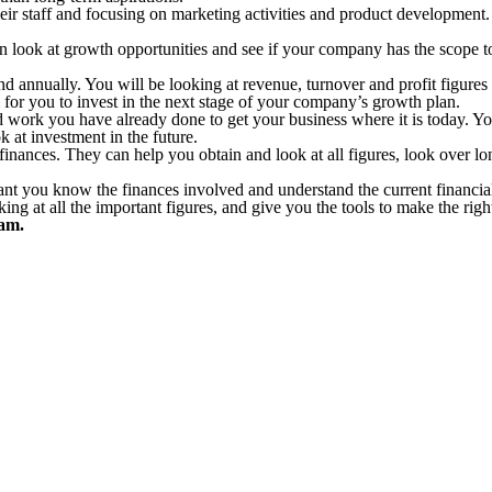
ir staff and focusing on marketing activities and product development.
an look at growth opportunities and see if your company has the scope t
nnually. You will be looking at revenue, turnover and profit figures as
m for you to invest in the next stage of your company’s growth plan.
d work you have already done to get your business where it is today. Your
 at investment in the future.
finances. They can help you obtain and look at all figures, look over lo
rtant you know the finances involved and understand the current financi
ng at all the important figures, and give you the tools to make the righ
eam.