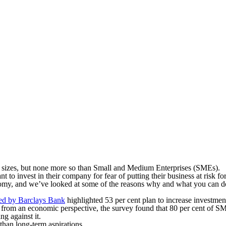
ll sizes, but none more so than Small and Medium Enterprises (SMEs).
to invest in their company for fear of putting their business at risk for
nomy, and we’ve looked at some of the reasons why and what you can do 
ted by Barclays Bank
highlighted 53 per cent plan to increase investmen
from an economic perspective, the survey found that 80 per cent of SM
ng against it.
han long-term aspirations.