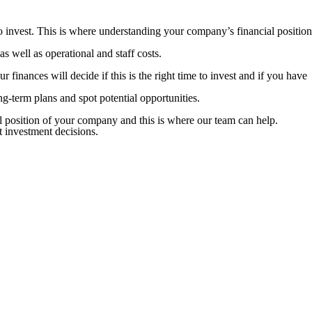
o invest. This is where understanding your company’s financial position
 well as operational and staff costs.
 finances will decide if this is the right time to invest and if you have
ng-term plans and spot potential opportunities.
al position of your company and this is where our team can help.
t investment decisions.