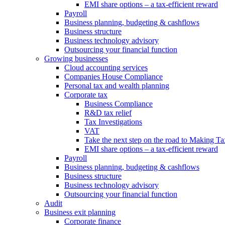
EMI share options – a tax-efficient reward
Payroll
Business planning, budgeting & cashflows
Business structure
Business technology advisory
Outsourcing your financial function
Growing businesses
Cloud accounting services
Companies House Compliance
Personal tax and wealth planning
Corporate tax
Business Compliance
R&D tax relief
Tax Investigations
VAT
Take the next step on the road to Making Ta
EMI share options – a tax-efficient reward
Payroll
Business planning, budgeting & cashflows
Business structure
Business technology advisory
Outsourcing your financial function
Audit
Business exit planning
Corporate finance