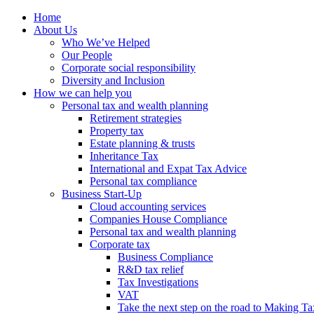
Home
About Us
Who We’ve Helped
Our People
Corporate social responsibility
Diversity and Inclusion
How we can help you
Personal tax and wealth planning
Retirement strategies
Property tax
Estate planning & trusts
Inheritance Tax
International and Expat Tax Advice
Personal tax compliance
Business Start-Up
Cloud accounting services
Companies House Compliance
Personal tax and wealth planning
Corporate tax
Business Compliance
R&D tax relief
Tax Investigations
VAT
Take the next step on the road to Making Ta