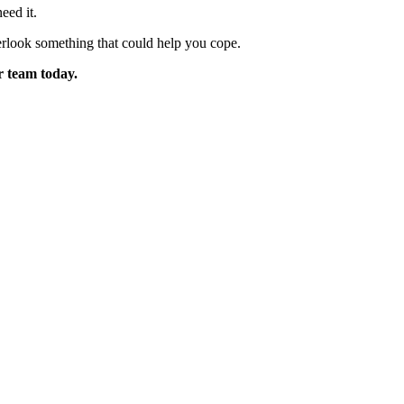
eed it.
erlook something that could help you cope.
r team today.