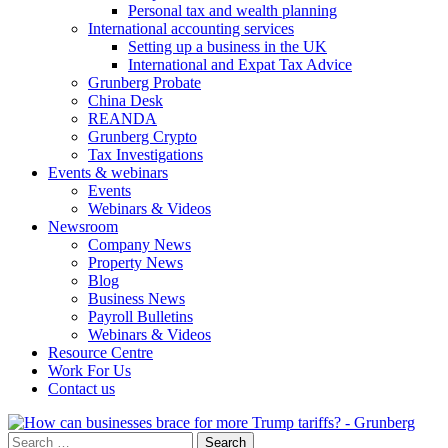
Personal tax and wealth planning
International accounting services
Setting up a business in the UK
International and Expat Tax Advice
Grunberg Probate
China Desk
REANDA
Grunberg Crypto
Tax Investigations
Events & webinars
Events
Webinars & Videos
Newsroom
Company News
Property News
Blog
Business News
Payroll Bulletins
Webinars & Videos
Resource Centre
Work For Us
Contact us
Search