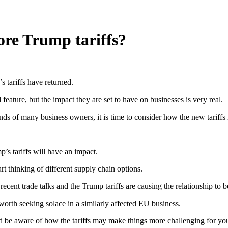
ore Trump tariffs?
s tariffs have returned.
eature, but the impact they are set to have on businesses is very real.
nds of many business owners, it is time to consider how the new tariffs
’s tariffs will have an impact.
art thinking of different supply chain options.
nt trade talks and the Trump tariffs are causing the relationship to be
e worth seeking solace in a similarly affected EU business.
ld be aware of how the tariffs may make things more challenging for yo