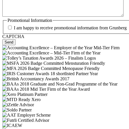
Promotional Information
I am happy to receive promotional information from Grunberg
CAPTCHA