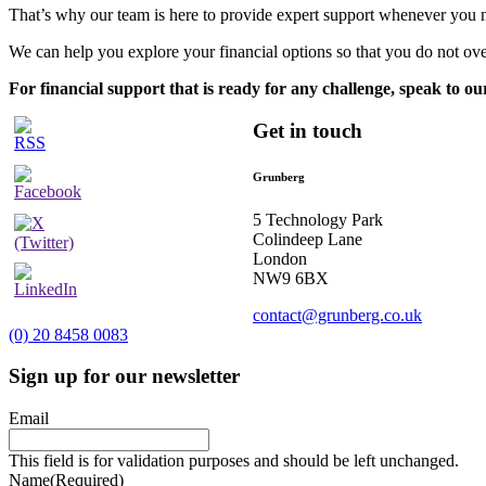
That’s why our team is here to provide expert support whenever you n
We can help you explore your financial options so that you do not ov
For financial support that is ready for any challenge, speak to ou
Get in touch
Grunberg
5 Technology Park
Colindeep Lane
London
NW9 6BX
contact@grunberg.co.uk
(0) 20 8458 0083
Sign up for our newsletter
Email
This field is for validation purposes and should be left unchanged.
Name
(Required)