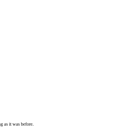
g as it was before.