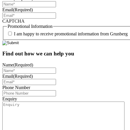
Email
(Required)
CAPTCHA
Promotional Information
I am happy to receive promotional information from Grunberg
Find out how we can help you
Name
(Required)
Email
(Required)
Phone Number
Enquiry