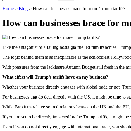
for:
Home
>
Blog
>
How can businesses brace for more Trump tariffs?
How can businesses brace for m
Like the antagonist of a failing nostalgia-fuelled film franchise, Trump’
The logic behind them is as inexplicable as the schlockiest Hollywood f
With pressures from the lacklustre Autumn Budget still fresh in the mi
What effect will Trump’s tariffs have on my business?
Whether your business directly engages with global trade or not, Trump
For businesses that do deal directly with the US, it might be time to st
While Brexit may have soured relations between the UK and the EU, rece
If you are set to be directly impacted by the Trump tariffs, it might b
Even if you do not directly engage with international trade, you shou