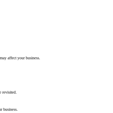
 may affect your business.
 revisited.
ur business.