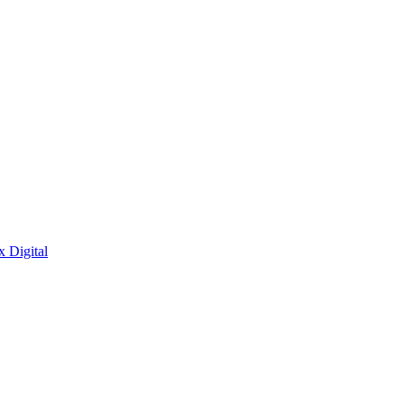
x Digital