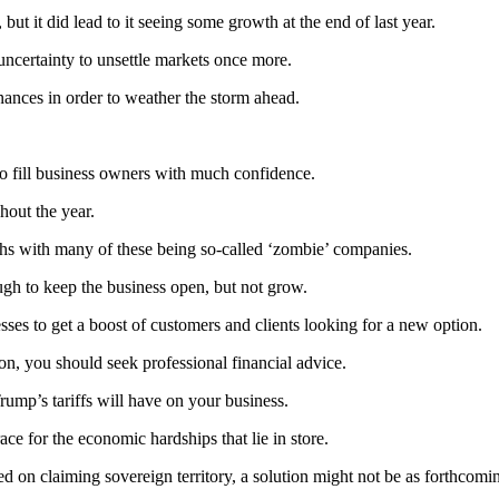
 it did lead to it seeing some growth at the end of last year.
uncertainty to unsettle markets once more.
inances in order to weather the storm ahead.
to fill business owners with much confidence.
hout the year.
nths with many of these being so-called ‘zombie’ companies.
gh to keep the business open, but not grow.
sses to get a boost of customers and clients looking for a new option.
on, you should seek professional financial advice.
ump’s tariffs will have on your business.
ce for the economic hardships that lie in store.
ed on claiming sovereign territory, a solution might not be as forthcomin