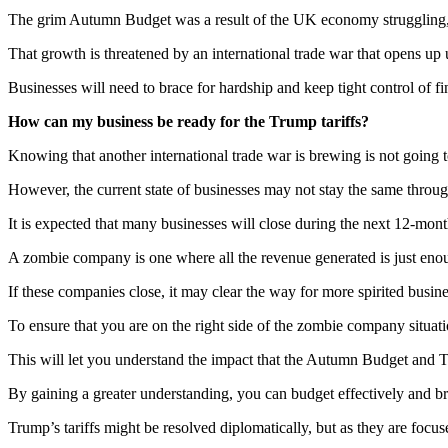
The grim Autumn Budget was a result of the UK economy struggling, but
That growth is threatened by an international trade war that opens up 
Businesses will need to brace for hardship and keep tight control of f
How can my business be ready for the Trump tariffs?
Knowing that another international trade war is brewing is not going 
However, the current state of businesses may not stay the same throug
It is expected that many businesses will close during the next 12-mo
A zombie company is one where all the revenue generated is just enou
If these companies close, it may clear the way for more spirited busine
To ensure that you are on the right side of the zombie company situati
This will let you understand the impact that the Autumn Budget and Tr
By gaining a greater understanding, you can budget effectively and bra
Trump’s tariffs might be resolved diplomatically, but as they are focus