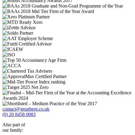
contact@grunberg.co.uk
(0) 20 8458 0083
Also part of
our family: