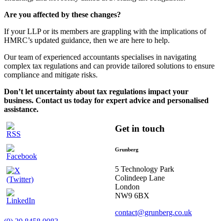
Are you affected by these changes?
If your LLP or its members are grappling with the implications of
HMRC’s updated guidance, then we are here to help.
Our team of experienced accountants specialises in navigating
complex tax regulations and can provide tailored solutions to ensure
compliance and mitigate risks.
Don’t let uncertainty about tax regulations impact your
business. Contact us today for expert advice and personalised
assistance.
Get in touch
Grunberg
5 Technology Park
Colindeep Lane
London
NW9 6BX
contact@grunberg.co.uk