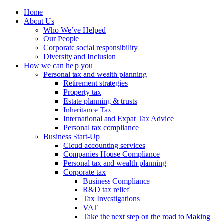
Home
About Us
Who We’ve Helped
Our People
Corporate social responsibility
Diversity and Inclusion
How we can help you
Personal tax and wealth planning
Retirement strategies
Property tax
Estate planning & trusts
Inheritance Tax
International and Expat Tax Advice
Personal tax compliance
Business Start-Up
Cloud accounting services
Companies House Compliance
Personal tax and wealth planning
Corporate tax
Business Compliance
R&D tax relief
Tax Investigations
VAT
Take the next step on the road to Making