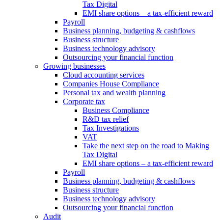
Tax Digital
EMI share options – a tax-efficient reward
Payroll
Business planning, budgeting & cashflows
Business structure
Business technology advisory
Outsourcing your financial function
Growing businesses
Cloud accounting services
Companies House Compliance
Personal tax and wealth planning
Corporate tax
Business Compliance
R&D tax relief
Tax Investigations
VAT
Take the next step on the road to Making
Tax Digital
EMI share options – a tax-efficient reward
Payroll
Business planning, budgeting & cashflows
Business structure
Business technology advisory
Outsourcing your financial function
Audit