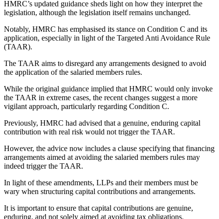
HMRC’s updated guidance sheds light on how they interpret the
legislation, although the legislation itself remains unchanged.
Notably, HMRC has emphasised its stance on Condition C and its
application, especially in light of the Targeted Anti Avoidance Rule
(TAAR).
The TAAR aims to disregard any arrangements designed to avoid
the application of the salaried members rules.
While the original guidance implied that HMRC would only invoke
the TAAR in extreme cases, the recent changes suggest a more
vigilant approach, particularly regarding Condition C.
Previously, HMRC had advised that a genuine, enduring capital
contribution with real risk would not trigger the TAAR.
However, the advice now includes a clause specifying that financing
arrangements aimed at avoiding the salaried members rules may
indeed trigger the TAAR.
In light of these amendments, LLPs and their members must be
wary when structuring capital contributions and arrangements.
It is important to ensure that capital contributions are genuine,
enduring, and not solely aimed at avoiding tax obligations.