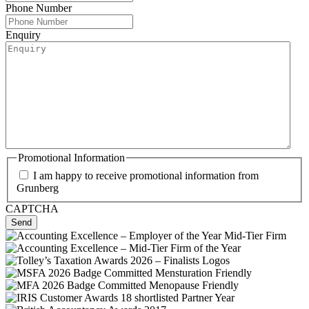
Phone Number
Enquiry
Promotional Information
I am happy to receive promotional information from
Grunberg
CAPTCHA