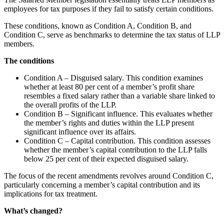
employees for tax purposes if they fail to satisfy certain conditions.
These conditions, known as Condition A, Condition B, and
Condition C, serve as benchmarks to determine the tax status of LLP
members.
The conditions
Condition A – Disguised salary. This condition examines
whether at least 80 per cent of a member’s profit share
resembles a fixed salary rather than a variable share linked to
the overall profits of the LLP.
Condition B – Significant influence. This evaluates whether
the member’s rights and duties within the LLP present
significant influence over its affairs.
Condition C – Capital contribution. This condition assesses
whether the member’s capital contribution to the LLP falls
below 25 per cent of their expected disguised salary.
The focus of the recent amendments revolves around Condition C,
particularly concerning a member’s capital contribution and its
implications for tax treatment.
What’s changed?