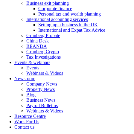
Business exit planning
Corporate finance
Personal tax and wealth planning
International accounting services
Setting up a business in the UK
International and Expat Tax Advice
Grunberg Probate
China Desk
REANDA
Grunberg Crypto
Tax Investigations
Events & webinars
Events
Webinars & Videos
Newsroom
Company News
Property News
Blog
Business News
Payroll Bulletins
Webinars & Videos
Resource Centre
Work For Us
Contact us