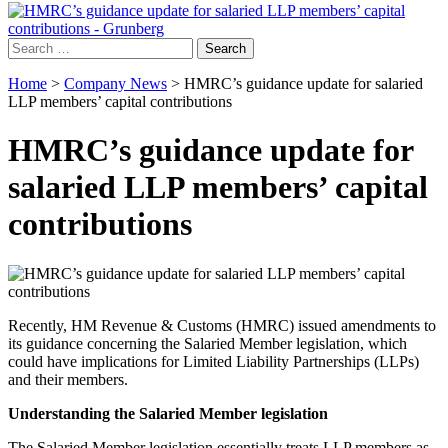
Search
for:
Home
>
Company News
>
HMRC’s guidance update for salaried
LLP members’ capital contributions
HMRC’s guidance update for
salaried LLP members’ capital
contributions
Recently, HM Revenue & Customs (HMRC) issued amendments to
its guidance concerning the Salaried Member legislation, which
could have implications for Limited Liability Partnerships (LLPs)
and their members.
Understanding the Salaried Member legislation
The Salaried Member legislation essentially treats LLP members as