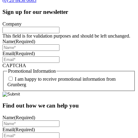
(0) 20 8458 0083
Sign up for our newsletter
Company
This field is for validation purposes and should be left unchanged.
Name
(Required)
Email
(Required)
CAPTCHA
Promotional Information
I am happy to receive promotional information from
Grunberg
Find out how we can help you
Name
(Required)
Email
(Required)