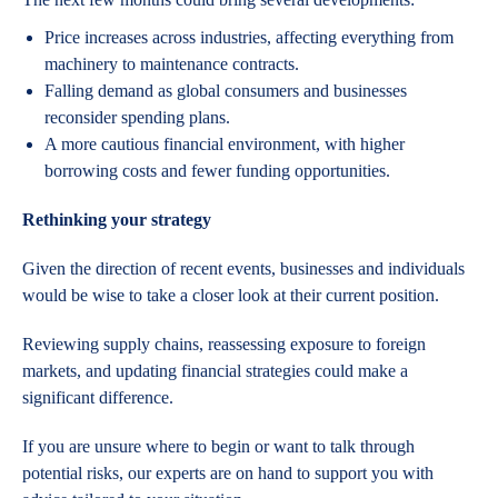
Price increases across industries, affecting everything from
machinery to maintenance contracts.
Falling demand as global consumers and businesses
reconsider spending plans.
A more cautious financial environment, with higher
borrowing costs and fewer funding opportunities.
Rethinking your strategy
Given the direction of recent events, businesses and individuals
would be wise to take a closer look at their current position.
Reviewing supply chains, reassessing exposure to foreign
markets, and updating financial strategies could make a
significant difference.
If you are unsure where to begin or want to talk through
potential risks, our experts are on hand to support you with