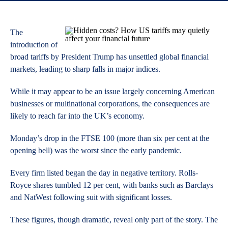
The
introduction of
broad tariffs by President Trump has unsettled global financial
markets, leading to sharp falls in major indices.
While it may appear to be an issue largely concerning American
businesses or multinational corporations, the consequences are
likely to reach far into the UK’s economy.
Monday’s drop in the FTSE 100 (more than six per cent at the
opening bell) was the worst since the early pandemic.
Every firm listed began the day in negative territory. Rolls-
Royce shares tumbled 12 per cent, with banks such as Barclays
and NatWest following suit with significant losses.
These figures, though dramatic, reveal only part of the story. The