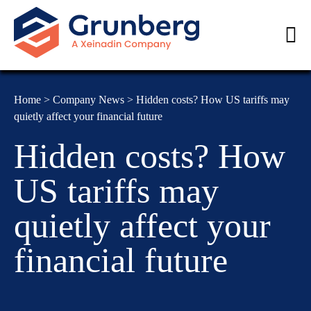
Home
>
Company News
>
Hidden costs? How US tariffs may
quietly affect your financial future
Hidden costs? How
US tariffs may
quietly affect your
financial future