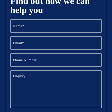
Find out how we can
help you
Name
(Required)
Email
(Required)
Phone
Number
Enquiry