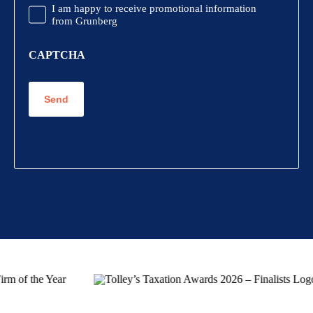
Promotional
I am happy to receive promotional information
Information
from Grunberg
CAPTCHA