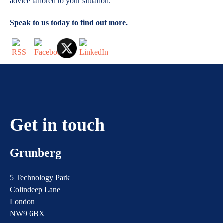
advice tailored to your situation.
Speak to us today to find out more.
Get in touch
Grunberg
5 Technology Park
Colindeep Lane
London
NW9 6BX