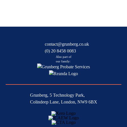
contact@grunberg.co.uk
(0) 20 8458 0083
Also part of
our family:
Grunberg, 5 Technology Park,
Colindeep Lane, London, NW9 6BX