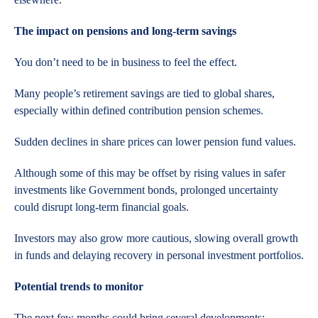
The impact on pensions and long-term savings
You don’t need to be in business to feel the effect.
Many people’s retirement savings are tied to global shares,
especially within defined contribution pension schemes.
Sudden declines in share prices can lower pension fund values.
Although some of this may be offset by rising values in safer
investments like Government bonds, prolonged uncertainty
could disrupt long-term financial goals.
Investors may also grow more cautious, slowing overall growth
in funds and delaying recovery in personal investment portfolios.
Potential trends to monitor
The next few months could bring several developments: