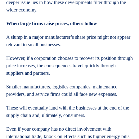
deeper issue lies in how these developments filter through the
wider economy.
When large firms raise prices, others follow
A slump in a major manufacturer’s share price might not appear
relevant to small businesses.
However, if a corporation chooses to recover its position through
price increases, the consequences travel quickly through
suppliers and partners.
Smaller manufacturers, logistics companies, maintenance
providers, and service firms could all face new expenses.
These will eventually land with the businesses at the end of the
supply chain and, ultimately, consumers.
Even if your company has no direct involvement with
international trade, knock-on effects such as higher energy bills