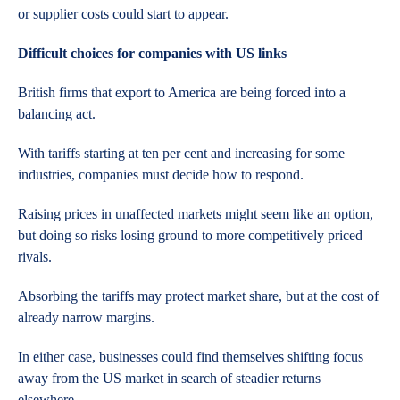
or supplier costs could start to appear.
Difficult choices for companies with US links
British firms that export to America are being forced into a
balancing act.
With tariffs starting at ten per cent and increasing for some
industries, companies must decide how to respond.
Raising prices in unaffected markets might seem like an option,
but doing so risks losing ground to more competitively priced
rivals.
Absorbing the tariffs may protect market share, but at the cost of
already narrow margins.
In either case, businesses could find themselves shifting focus
away from the US market in search of steadier returns
elsewhere.