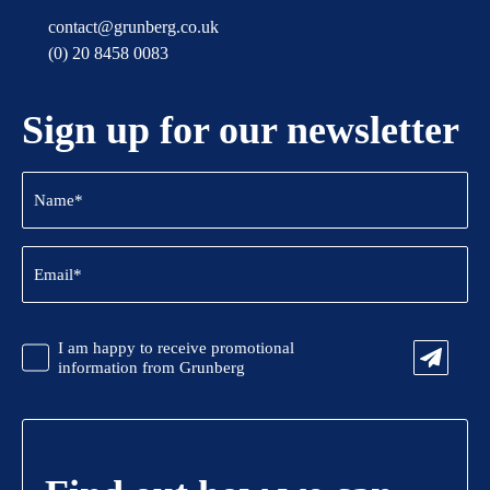
contact@grunberg.co.uk
(0) 20 8458 0083
Sign up for our newsletter
Name
(Required)
Email
(Required)
CAPTCHA
Promotional
I am happy to receive promotional
Information
information from Grunberg