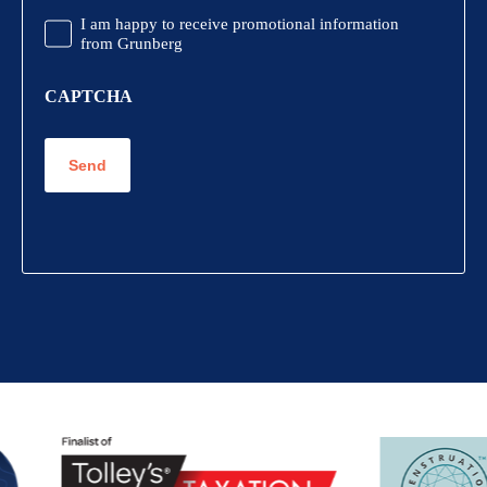
Promotional
I am happy to receive promotional information
Information
from Grunberg
CAPTCHA