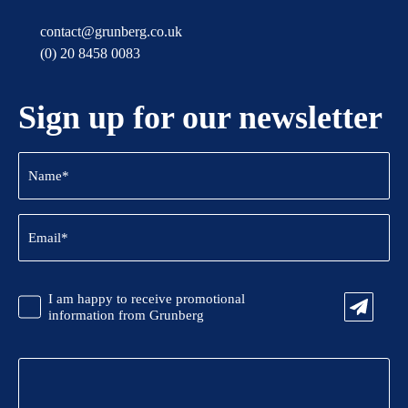
contact@grunberg.co.uk
(0) 20 8458 0083
Sign up for our newsletter
Name
(Required)
Email
(Required)
CAPTCHA
Promotional
I am happy to receive promotional
Information
information from Grunberg