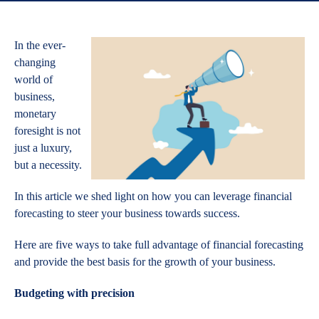
In the ever-
changing
world of
business,
monetary
foresight is not
just a luxury,
but a necessity.
In this article we shed light on how you can leverage financial
forecasting to steer your business towards success.
Here are five ways to take full advantage of financial forecasting
and provide the best basis for the growth of your business.
Budgeting with precision