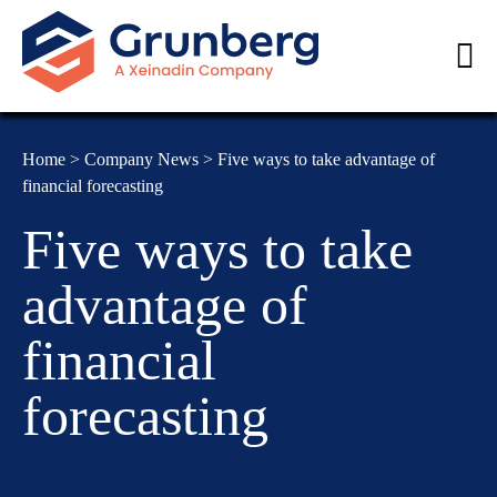
Home
>
Company News
>
Five ways to take advantage of
financial forecasting
Five ways to take
advantage of
financial
forecasting