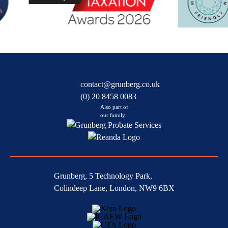
contact@grunberg.co.uk
(0) 20 8458 0083
Also part of
our family:
Grunberg, 5 Technology Park,
Colindeep Lane, London, NW9 6BX