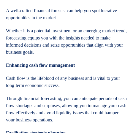
A well-crafted financial forecast can help you spot lucrative
opportunities in the market.
Whether it is a potential investment or an emerging market trend,
forecasting equips you with the insights needed to make
informed decisions and seize opportunities that align with your
business goals.
Enhancing cash flow management
Cash flow is the lifeblood of any business and is vital to your
long-term economic success.
Through financial forecasting, you can anticipate periods of cash
flow shortages and surpluses, allowing you to manage your cash
flow effectively and avoid liquidity issues that could hamper
your business operations.
Facilitating strategic planning