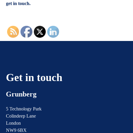
get in touch.
Get in touch
Grunberg
5 Technology Park
Colindeep Lane
London
NW9 6BX