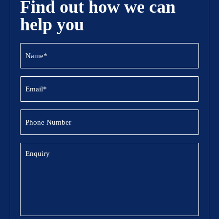
Find out how we can
help you
Name
(Required)
Email
(Required)
Phone
Number
Enquiry