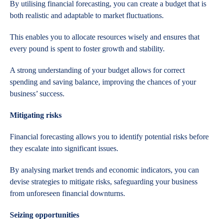
By utilising financial forecasting, you can create a budget that is
both realistic and adaptable to market fluctuations.
This enables you to allocate resources wisely and ensures that
every pound is spent to foster growth and stability.
A strong understanding of your budget allows for correct
spending and saving balance, improving the chances of your
business’ success.
Mitigating risks
Financial forecasting allows you to identify potential risks before
they escalate into significant issues.
By analysing market trends and economic indicators, you can
devise strategies to mitigate risks, safeguarding your business
from unforeseen financial downturns.
Seizing opportunities