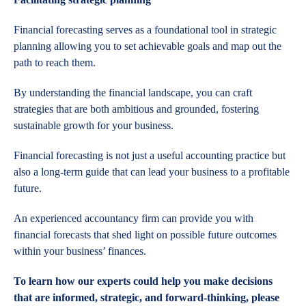
Financial forecasting serves as a foundational tool in strategic
planning allowing you to set achievable goals and map out the
path to reach them.
By understanding the financial landscape, you can craft
strategies that are both ambitious and grounded, fostering
sustainable growth for your business.
Financial forecasting is not just a useful accounting practice but
also a long-term guide that can lead your business to a profitable
future.
An experienced accountancy firm can provide you with
financial forecasts that shed light on possible future outcomes
within your business’ finances.
To learn how our experts could help you make decisions
that are informed, strategic, and forward-thinking, please