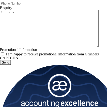
Enquiry
Promotional Information
I am happy to receive promotional information from Grunberg
CAPTCHA