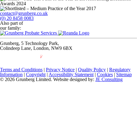
contact@grunberg.co.uk
(0) 20 8458 0083
Also part of
our family:
Grunberg, 5 Technology Park,
Colindeep Lane, London, NW9 6BX
Terms and Conditions
|
Privacy Notice
|
Quality Policy
|
Regulatory
Information
|
Copyright
|
Accessibility Statement
|
Cookies
|
Sitemap
© 2026 Grunberg Limited. Website designed by:
JE Consulting