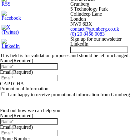
Grunberg
5 Technology Park
Colindeep Lane
London
NW9 6BX
contact@grunberg.co.uk
(0) 20 8458 0083
Sign up for our newsletter
LinkedIn
This field is for validation purposes and should be left unchanged.
Name
(Required)
Email
(Required)
CAPTCHA
Promotional Information
I am happy to receive promotional information from Grunberg
Find out how we can help you
Name
(Required)
Email
(Required)
Phone Number