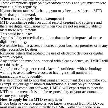
These exemptions apply on a year-by-year basis and you must review
your eligibility regularly.
If your circumstances do change, you may become subject to MTD
from that point onward.
When can you apply for an exemption?
MTD compliance relies on digital record keeping and software and
there are digital exclusions for when you are not reasonably able to
meet these requirements.
This could be due to:
Age, disability or medical condition that makes it impractical to use
digital technology
No reliable internet access at home, at your business premises or in any
other accessible location
Religious beliefs that prohibit the use of electronic devices or digital
record keeping
Any application must be supported with clear evidence, as HMRC will
test this strictly.
A preference for paper records, lack of confidence with technology,
wanting to avoid software costs or having a small number of
transactions will not qualify.
It is also important to note that using an accountant does not make you
exempt. If your agent submits information digitally on your behalf
using MTD-compliant software, HMRC will expect you to meet the
MTD requirements. It is not the responsibility of your accountant to
ensure you comply.
How to apply for an MTD exemption?
If you believe you or someone you know is exempt from MTD, you
must make an application directly to HMRC either by phone or in