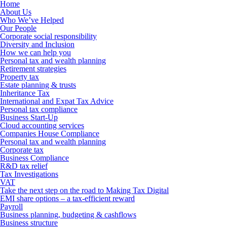
Home
About Us
Who We’ve Helped
Our People
Corporate social responsibility
Diversity and Inclusion
How we can help you
Personal tax and wealth planning
Retirement strategies
Property tax
Estate planning & trusts
Inheritance Tax
International and Expat Tax Advice
Personal tax compliance
Business Start-Up
Cloud accounting services
Companies House Compliance
Personal tax and wealth planning
Corporate tax
Business Compliance
R&D tax relief
Tax Investigations
VAT
Take the next step on the road to Making Tax Digital
EMI share options – a tax-efficient reward
Payroll
Business planning, budgeting & cashflows
Business structure