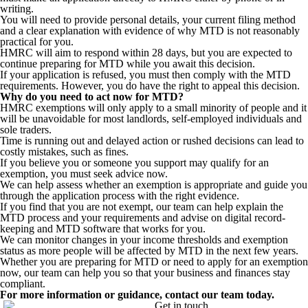
writing.
You will need to provide personal details, your current filing method
and a clear explanation with evidence of why MTD is not reasonably
practical for you.
HMRC will aim to respond within 28 days, but you are expected to
continue preparing for MTD while you await this decision.
If your application is refused, you must then comply with the MTD
requirements. However, you do have the right to appeal this decision.
Why do you need to act now for MTD?
HMRC exemptions will only apply to a small minority of people and it
will be unavoidable for most landlords, self-employed individuals and
sole traders.
Time is running out and delayed action or rushed decisions can lead to
costly mistakes, such as fines.
If you believe you or someone you support may qualify for an
exemption, you must seek advice now.
We can help assess whether an exemption is appropriate and guide you
through the application process with the right evidence.
If you find that you are not exempt, our team can help explain the
MTD process and your requirements and advise on digital record-
keeping and MTD software that works for you.
We can monitor changes in your income thresholds and exemption
status as more people will be affected by MTD in the next few years.
Whether you are preparing for MTD or need to apply for an exemption
now, our team can help you so that your business and finances stay
compliant.
For more information or guidance, contact our team today.
Get in touch