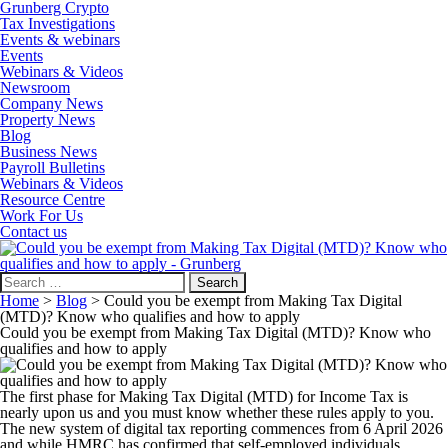
Grunberg Crypto
Tax Investigations
Events & webinars
Events
Webinars & Videos
Newsroom
Company News
Property News
Blog
Business News
Payroll Bulletins
Webinars & Videos
Resource Centre
Work For Us
Contact us
Search
for:
Home
>
Blog
>
Could you be exempt from Making Tax Digital
(MTD)? Know who qualifies and how to apply
Could you be exempt from Making Tax Digital (MTD)? Know who
qualifies and how to apply
The first phase for Making Tax Digital (MTD) for Income Tax is
nearly upon us and you must know whether these rules apply to you.
The new system of digital tax reporting commences from 6 April 2026
and while HMRC has confirmed that self-employed individuals,