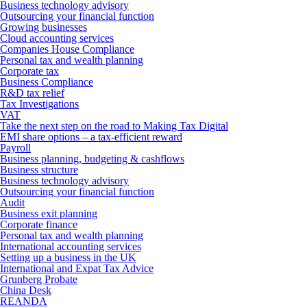
Business technology advisory
Outsourcing your financial function
Growing businesses
Cloud accounting services
Companies House Compliance
Personal tax and wealth planning
Corporate tax
Business Compliance
R&D tax relief
Tax Investigations
VAT
Take the next step on the road to Making Tax Digital
EMI share options – a tax-efficient reward
Payroll
Business planning, budgeting & cashflows
Business structure
Business technology advisory
Outsourcing your financial function
Audit
Business exit planning
Corporate finance
Personal tax and wealth planning
International accounting services
Setting up a business in the UK
International and Expat Tax Advice
Grunberg Probate
China Desk
REANDA