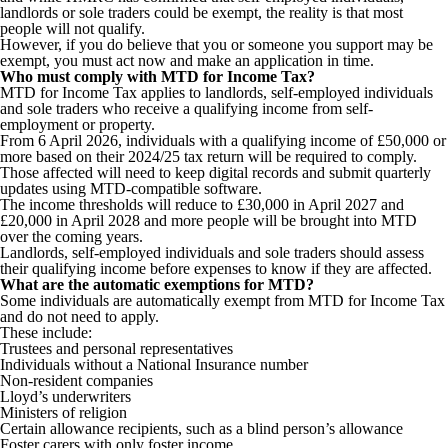
landlords or sole traders could be exempt, the reality is that most
people will not qualify.
However, if you do believe that you or someone you support may be
exempt, you must act now and make an application in time.
Who must comply with MTD for Income Tax?
MTD for Income Tax applies to landlords, self-employed individuals
and sole traders who receive a qualifying income from self-
employment or property.
From 6 April 2026, individuals with a qualifying income of £50,000 or
more based on their 2024/25 tax return will be required to comply.
Those affected will need to keep digital records and submit quarterly
updates using MTD-compatible software.
The income thresholds will reduce to £30,000 in April 2027 and
£20,000 in April 2028 and more people will be brought into MTD
over the coming years.
Landlords, self-employed individuals and sole traders should assess
their qualifying income before expenses to know if they are affected.
What are the automatic exemptions for MTD?
Some individuals are automatically exempt from MTD for Income Tax
and do not need to apply.
These include:
Trustees and personal representatives
Individuals without a National Insurance number
Non-resident companies
Lloyd’s underwriters
Ministers of religion
Certain allowance recipients, such as a blind person’s allowance
Foster carers with only foster income