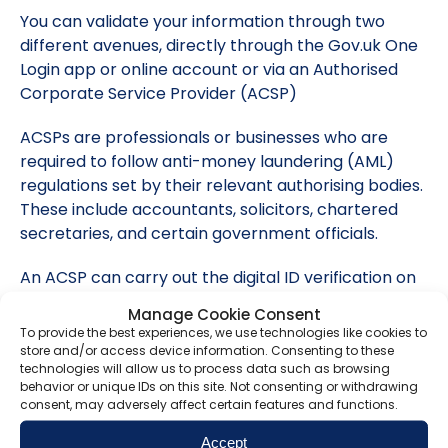
You can validate your information through two
different avenues, directly through the Gov.uk One
Login app or online account or via an Authorised
Corporate Service Provider (ACSP)
ACSPs are professionals or businesses who are
required to follow anti-money laundering (AML)
regulations set by their relevant authorising bodies.
These include accountants, solicitors, chartered
secretaries, and certain government officials.
An ACSP can carry out the digital ID verification on
your behalf and confirm the outcome with
Manage Cookie Consent
Companies House. They will submit the information
To provide the best experiences, we use technologies like cookies to
and notify Companies House that you have
store and/or access device information. Consenting to these
technologies will allow us to process data such as browsing
completed a check.
behavior or unique IDs on this site. Not consenting or withdrawing
consent, may adversely affect certain features and functions.
If you use the Gov.uk One Login app, you will need to
create an account and will then need your
Accept