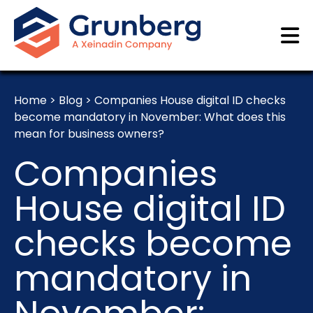
Home
>
Blog
>
Companies House digital ID checks
become mandatory in November: What does this
mean for business owners?
Companies
House digital ID
checks become
mandatory in