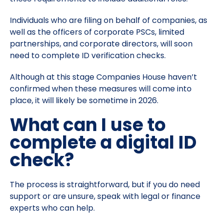
Individuals who are filing on behalf of companies, as
well as the officers of corporate PSCs, limited
partnerships, and corporate directors, will soon
need to complete ID verification checks.
Although at this stage Companies House haven’t
confirmed when these measures will come into
place, it will likely be sometime in 2026.
What can I use to
complete a digital ID
check?
The process is straightforward, but if you do need
support or are unsure, speak with legal or finance
experts who can help.