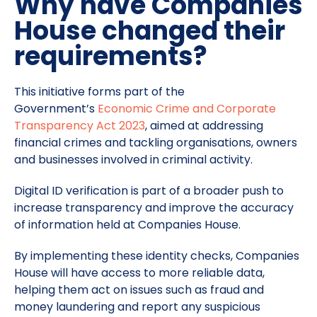
Why have Companies
House changed their
requirements?
This initiative forms part of the
Government’s
Economic Crime and Corporate
Transparency Act 2023
, aimed at addressing
financial crimes and tackling organisations, owners
and businesses involved in criminal activity.
Digital ID verification is part of a broader push to
increase transparency and improve the accuracy
of information held at Companies House.
By implementing these identity checks, Companies
House will have access to more reliable data,
helping them act on issues such as fraud and
money laundering and report any suspicious