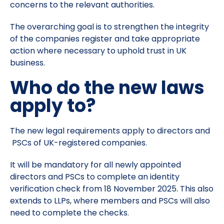
concerns to the relevant authorities.
The overarching goal is to strengthen the integrity
of the companies register and take appropriate
action where necessary to uphold trust in UK
business.
Who do the new laws
apply to?
The new legal requirements apply to directors and
PSCs of UK-registered companies.
It will be mandatory for all newly appointed
directors and PSCs to complete an identity
verification check from 18 November 2025. This also
extends to LLPs, where members and PSCs will also
need to complete the checks.