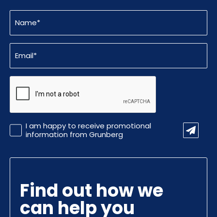
Name
(Required)
Email
(Required)
CAPTCHA
Promotional
I am happy to receive promotional
Information
information from Grunberg
Find out how we
can help you