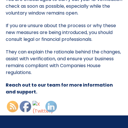
check as soon as possible, especially while the
voluntary window remains open.
If you are unsure about the process or why these
new measures are being introduced, you should
consult legal or financial professionals.
They can explain the rationale behind the changes,
assist with verification, and ensure your business
remains compliant with Companies House
regulations.
Reach out to our team for more information
and support.