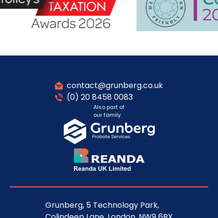
contact@grunberg.co.uk
(0) 20 8458 0083
Also part of
our family:
Grunberg, 5 Technology Park,
Colindeep Lane, London, NW9 6BX