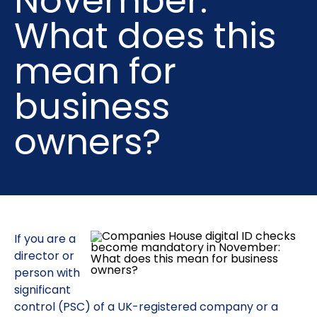
November:
What does this
mean for
business
owners?
If you are a
director or
person with
significant
control (PSC) of a UK-registered company or a