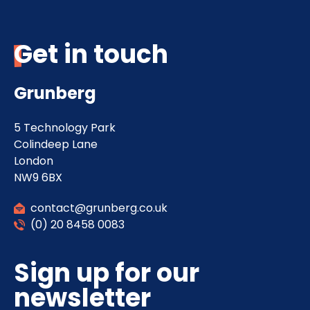
Get in touch
Grunberg
5 Technology Park
Colindeep Lane
London
NW9 6BX
contact@grunberg.co.uk
(0) 20 8458 0083
Sign up for our
newsletter