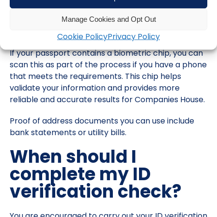
passport, a driving or provisional license and
documents that prove your current address to
Manage Cookies and Opt Out
complete the verification process.
Cookie Policy
Privacy Policy
If your passport contains a biometric chip, you can
scan this as part of the process if you have a phone
that meets the requirements. This chip helps
validate your information and provides more
reliable and accurate results for Companies House.
Proof of address documents you can use include
bank statements or utility bills.
When should I
complete my ID
verification check?
You are encouraged to carry out your ID verification