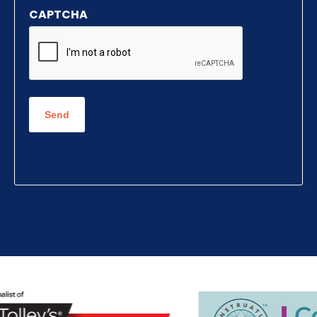
CAPTCHA