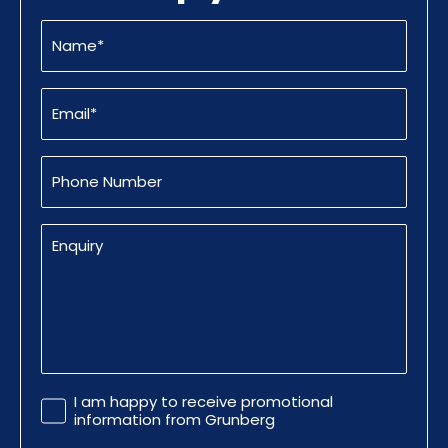
Name
(Required)
Email
(Required)
Phone
Number
Enquiry
Promotional
I am happy to receive promotional
Information
information from Grunberg