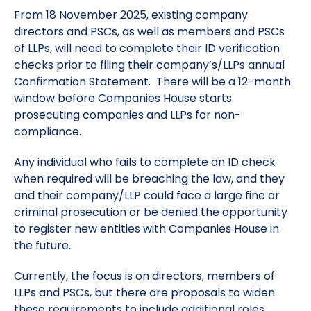
From 18 November 2025, existing company
directors and PSCs, as well as members and PSCs
of LLPs, will need to complete their ID verification
checks prior to filing their company’s/LLPs annual
Confirmation Statement. There will be a 12-month
window before Companies House starts
prosecuting companies and LLPs for non-
compliance.
Any individual who fails to complete an ID check
when required will be breaching the law, and they
and their company/LLP could face a large fine or
criminal prosecution or be denied the opportunity
to register new entities with Companies House in
the future.
Currently, the focus is on directors, members of
LLPs and PSCs, but there are proposals to widen
these requirements to include additional roles.