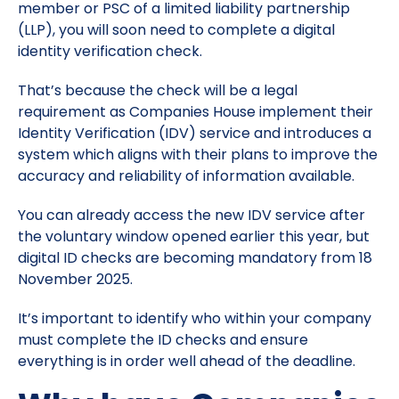
member or PSC of a limited liability partnership
(LLP), you will soon need to complete a digital
identity verification check.
That’s because the check will be a legal
requirement as Companies House implement their
Identity Verification (IDV) service and introduces a
system which aligns with their plans to improve the
accuracy and reliability of information available.
You can already access the new IDV service after
the voluntary window opened earlier this year, but
digital ID checks are becoming mandatory from 18
November 2025.
It’s important to identify who within your company
must complete the ID checks and ensure
everything is in order well ahead of the deadline.