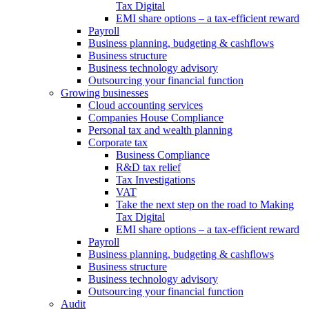
Tax Digital
EMI share options – a tax-efficient reward
Payroll
Business planning, budgeting & cashflows
Business structure
Business technology advisory
Outsourcing your financial function
Growing businesses
Cloud accounting services
Companies House Compliance
Personal tax and wealth planning
Corporate tax
Business Compliance
R&D tax relief
Tax Investigations
VAT
Take the next step on the road to Making
Tax Digital
EMI share options – a tax-efficient reward
Payroll
Business planning, budgeting & cashflows
Business structure
Business technology advisory
Outsourcing your financial function
Audit