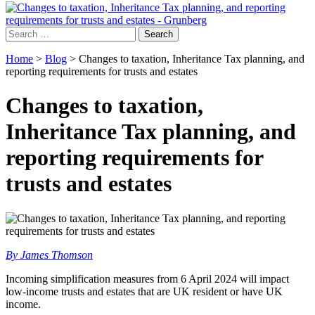
Search
for:
Home
>
Blog
>
Changes to taxation, Inheritance Tax planning, and
reporting requirements for trusts and estates
Changes to taxation,
Inheritance Tax planning, and
reporting requirements for
trusts and estates
By James Thomson
Incoming simplification measures from 6 April 2024 will impact
low-income trusts and estates that are UK resident or have UK
income.