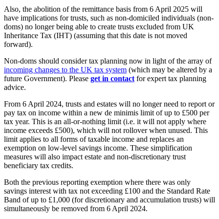
Also, the abolition of the remittance basis from 6 April 2025 will
have implications for trusts, such as non-domiciled individuals (non-
doms) no longer being able to create trusts excluded from UK
Inheritance Tax (IHT) (assuming that this date is not moved
forward).
Non-doms should consider tax planning now in light of the array of
incoming changes to the UK tax system
(which may be altered by a
future Government). Please
get in contact
for expert tax planning
advice.
From 6 April 2024, trusts and estates will no longer need to report or
pay tax on income within a new de minimis limit of up to £500 per
tax year. This is an all-or-nothing limit (i.e. it will not apply where
income exceeds £500), which will not rollover when unused. This
limit applies to all forms of taxable income and replaces an
exemption on low-level savings income. These simplification
measures will also impact estate and non-discretionary trust
beneficiary tax credits.
Both the previous reporting exemption where there was only
savings interest with tax not exceeding £100 and the Standard Rate
Band of up to £1,000 (for discretionary and accumulation trusts) will
simultaneously be removed from 6 April 2024.