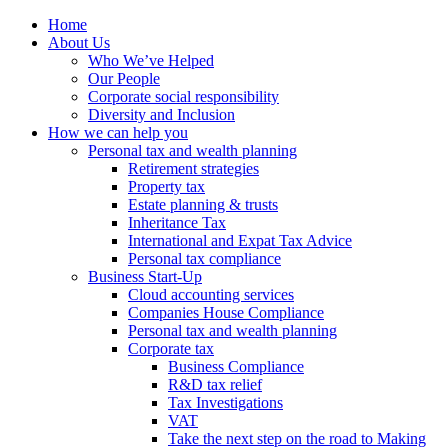
Home
About Us
Who We’ve Helped
Our People
Corporate social responsibility
Diversity and Inclusion
How we can help you
Personal tax and wealth planning
Retirement strategies
Property tax
Estate planning & trusts
Inheritance Tax
International and Expat Tax Advice
Personal tax compliance
Business Start-Up
Cloud accounting services
Companies House Compliance
Personal tax and wealth planning
Corporate tax
Business Compliance
R&D tax relief
Tax Investigations
VAT
Take the next step on the road to Making