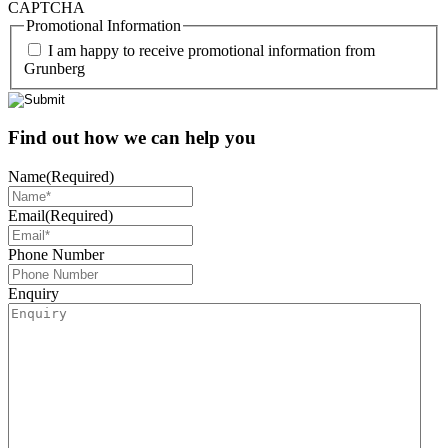
CAPTCHA
Promotional Information
I am happy to receive promotional information from
Grunberg
Find out how we can help you
Name
(Required)
Email
(Required)
Phone Number
Enquiry