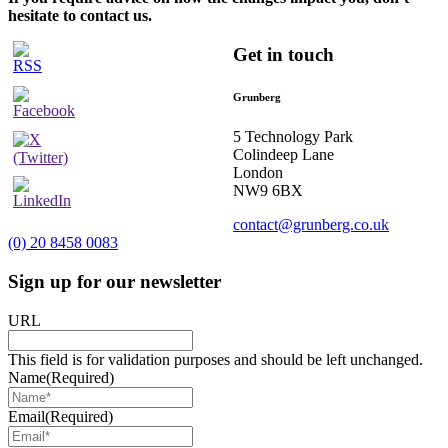
hesitate to contact us.
Get in touch
Grunberg
5 Technology Park
Colindeep Lane
London
NW9 6BX
contact@grunberg.co.uk
(0) 20 8458 0083
Sign up for our newsletter
URL
This field is for validation purposes and should be left unchanged.
Name
(Required)
Email
(Required)