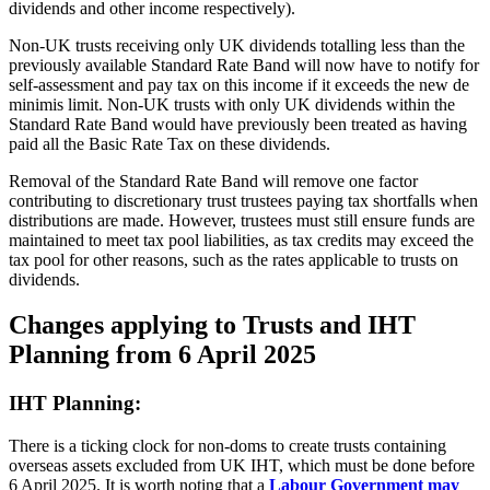
dividends and other income respectively).
Non-UK trusts receiving only UK dividends totalling less than the
previously available Standard Rate Band will now have to notify for
self-assessment and pay tax on this income if it exceeds the new de
minimis limit. Non-UK trusts with only UK dividends within the
Standard Rate Band would have previously been treated as having
paid all the Basic Rate Tax on these dividends.
Removal of the Standard Rate Band will remove one factor
contributing to discretionary trust trustees paying tax shortfalls when
distributions are made. However, trustees must still ensure funds are
maintained to meet tax pool liabilities, as tax credits may exceed the
tax pool for other reasons, such as the rates applicable to trusts on
dividends.
Changes applying to Trusts and IHT
Planning from 6 April 2025
IHT Planning:
There is a ticking clock for non-doms to create trusts containing
overseas assets excluded from UK IHT, which must be done before
6 April 2025. It is worth noting that a
Labour Government may