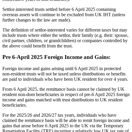
Settlor-interested trusts settled before 6 April 2025 containing
overseas assets will continue to be excluded from UK IHT (unless
further changes to the law are made).
The definition of settlor-interested varies for different taxes but may
include trusts where either the settlor, their family (e.g. their: spouse,
civil partner, children, or grandchildren) or companies controlled by
the above could benefit from the trust.
Pre 6-April 2025 Foreign Income and Gains:
Foreign income and gains arising until 6 April 2025 in protected
non-resident trusts will not be taxed unless distributions or benefits
are paid to individuals who have been UK resident for over 4 years.
From 6 April 2025, the remittance basis cannot be claimed by UK
resident non-dom beneficiaries in respect of pre-6 April 2025 foreign
income and gains matched with trust distributions to UK resident
beneficiaries.
For the 2025/26 and 2026/27 tax years, individuals who have
claimed the remittance basis will be able to remit foreign income and
gains that arose before 6 April 2025 to the UK via the Temporary
Repatriation Facility (TRF) incurring a relatively low UK tax rate of