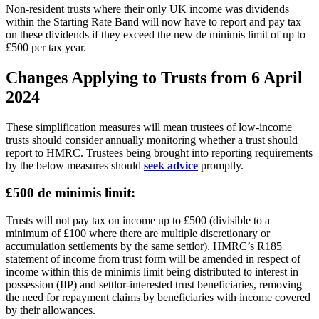
Non-resident trusts where their only UK income was dividends
within the Starting Rate Band will now have to report and pay tax
on these dividends if they exceed the new de minimis limit of up to
£500 per tax year.
Changes Applying to Trusts from 6 April
2024
These simplification measures will mean trustees of low-income
trusts should consider annually monitoring whether a trust should
report to HMRC. Trustees being brought into reporting requirements
by the below measures should
seek advice
promptly.
£500 de minimis limit:
Trusts will not pay tax on income up to £500 (divisible to a
minimum of £100 where there are multiple discretionary or
accumulation settlements by the same settlor). HMRC’s R185
statement of income from trust form will be amended in respect of
income within this de minimis limit being distributed to interest in
possession (IIP) and settlor-interested trust beneficiaries, removing
the need for repayment claims by beneficiaries with income covered
by their allowances.