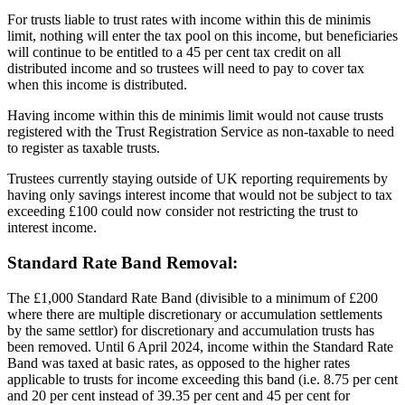
For trusts liable to trust rates with income within this de minimis
limit, nothing will enter the tax pool on this income, but beneficiaries
will continue to be entitled to a 45 per cent tax credit on all
distributed income and so trustees will need to pay to cover tax
when this income is distributed.
Having income within this de minimis limit would not cause trusts
registered with the Trust Registration Service as non-taxable to need
to register as taxable trusts.
Trustees currently staying outside of UK reporting requirements by
having only savings interest income that would not be subject to tax
exceeding £100 could now consider not restricting the trust to
interest income.
Standard Rate Band Removal:
The £1,000 Standard Rate Band (divisible to a minimum of £200
where there are multiple discretionary or accumulation settlements
by the same settlor) for discretionary and accumulation trusts has
been removed. Until 6 April 2024, income within the Standard Rate
Band was taxed at basic rates, as opposed to the higher rates
applicable to trusts for income exceeding this band (i.e. 8.75 per cent
and 20 per cent instead of 39.35 per cent and 45 per cent for