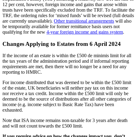
12 per cent, however, foreign income and gains that arose within
trusts have been specifically excluded from the TRF. To facilitate the
TRF, the ordering rules for ‘mixed funds’ will be revised (full details
are currently unavailable).
Other transitional arrangements
will also
be temporarily available for former remittance basis users not
qualifying for the new
4-year foreign income and gains system
.
Changes Applying to Estates from 6 April 2024
If the income of an estate is within the £500 de minimis limit for all
the tax years of the administration period and if informal reporting
requirements are met, then there will no longer be a need for any
reporting to HMRC.
For income distributed that was deemed to be within the £500 limit
of the estate, UK beneficiaries will neither pay tax on this income
nor receive a tax credit. Income within the £500 limit will only be
deemed to be the source of distributions after all other categories of
income (e.g. income subject to Basic Rate Tax) have been
exhausted.
Note that ISA income remains non-taxable for 3 years after death
and will not count towards the £500 limit.
If you require advice on how the changes impact you, don’t