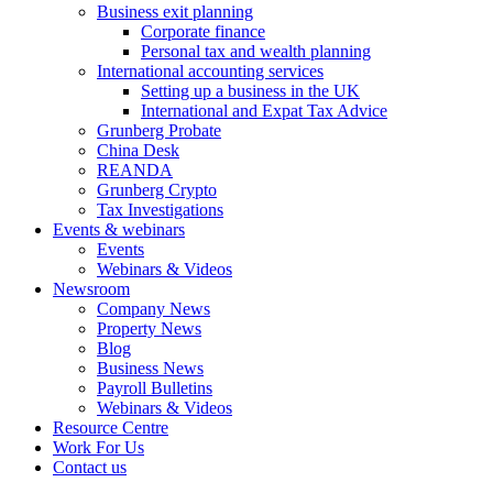
Business exit planning
Corporate finance
Personal tax and wealth planning
International accounting services
Setting up a business in the UK
International and Expat Tax Advice
Grunberg Probate
China Desk
REANDA
Grunberg Crypto
Tax Investigations
Events & webinars
Events
Webinars & Videos
Newsroom
Company News
Property News
Blog
Business News
Payroll Bulletins
Webinars & Videos
Resource Centre
Work For Us
Contact us