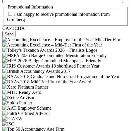
Promotional Information
I am happy to receive promotional information from
Grunberg
CAPTCHA