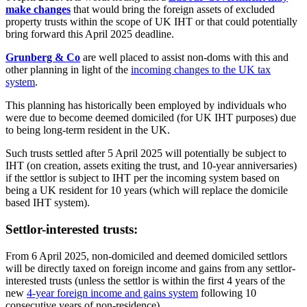
make changes
that would bring the foreign assets of excluded
property trusts within the scope of UK IHT or that could potentially
bring forward this April 2025 deadline.
Grunberg & Co
are well placed to assist non-doms with this and
other planning in light of the
incoming changes to the UK tax
system
.
This planning has historically been employed by individuals who
were due to become deemed domiciled (for UK IHT purposes) due
to being long-term resident in the UK.
Such trusts settled after 5 April 2025 will potentially be subject to
IHT (on creation, assets exiting the trust, and 10-year anniversaries)
if the settlor is subject to IHT per the incoming system based on
being a UK resident for 10 years (which will replace the domicile
based IHT system).
Settlor-interested trusts:
From 6 April 2025, non-domiciled and deemed domiciled settlors
will be directly taxed on foreign income and gains from any settlor-
interested trusts (unless the settlor is within the first 4 years of the
new
4-year foreign income and gains system
following 10
consecutive years of non-residence).