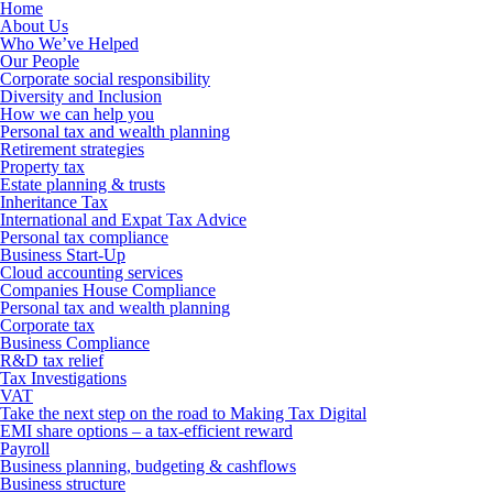
Home
About Us
Who We’ve Helped
Our People
Corporate social responsibility
Diversity and Inclusion
How we can help you
Personal tax and wealth planning
Retirement strategies
Property tax
Estate planning & trusts
Inheritance Tax
International and Expat Tax Advice
Personal tax compliance
Business Start-Up
Cloud accounting services
Companies House Compliance
Personal tax and wealth planning
Corporate tax
Business Compliance
R&D tax relief
Tax Investigations
VAT
Take the next step on the road to Making Tax Digital
EMI share options – a tax-efficient reward
Payroll
Business planning, budgeting & cashflows
Business structure