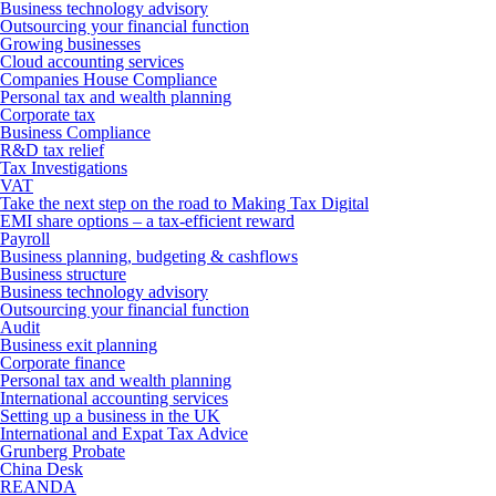
Business technology advisory
Outsourcing your financial function
Growing businesses
Cloud accounting services
Companies House Compliance
Personal tax and wealth planning
Corporate tax
Business Compliance
R&D tax relief
Tax Investigations
VAT
Take the next step on the road to Making Tax Digital
EMI share options – a tax-efficient reward
Payroll
Business planning, budgeting & cashflows
Business structure
Business technology advisory
Outsourcing your financial function
Audit
Business exit planning
Corporate finance
Personal tax and wealth planning
International accounting services
Setting up a business in the UK
International and Expat Tax Advice
Grunberg Probate
China Desk
REANDA