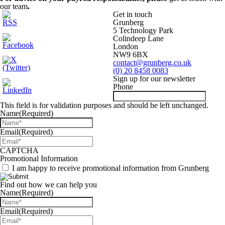
our team
.
Get in touch
Grunberg
5 Technology Park
Colindeep Lane
London
NW9 6BX
contact@grunberg.co.uk
(0) 20 8458 0083
Sign up for our newsletter
Phone
This field is for validation purposes and should be left unchanged.
Name
(Required)
Email
(Required)
CAPTCHA
Promotional Information
I am happy to receive promotional information from Grunberg
Find out how we can help you
Name
(Required)
Email
(Required)