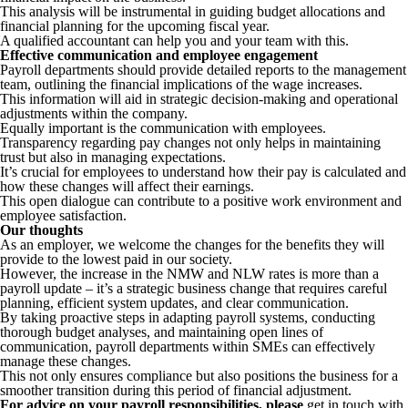
This analysis will be instrumental in guiding budget allocations and
financial planning for the upcoming fiscal year.
A qualified accountant can help you and your team with this.
Effective communication and employee engagement
Payroll departments should provide detailed reports to the management
team, outlining the financial implications of the wage increases.
This information will aid in strategic decision-making and operational
adjustments within the company.
Equally important is the communication with employees.
Transparency regarding pay changes not only helps in maintaining
trust but also in managing expectations.
It’s crucial for employees to understand how their pay is calculated and
how these changes will affect their earnings.
This open dialogue can contribute to a positive work environment and
employee satisfaction.
Our thoughts
As an employer, we welcome the changes for the benefits they will
provide to the lowest paid in our society.
However, the increase in the NMW and NLW rates is more than a
payroll update – it’s a strategic business change that requires careful
planning, efficient system updates, and clear communication.
By taking proactive steps in adapting payroll systems, conducting
thorough budget analyses, and maintaining open lines of
communication, payroll departments within SMEs can effectively
manage these changes.
This not only ensures compliance but also positions the business for a
smoother transition during this period of financial adjustment.
For advice on your payroll responsibilities, please
get in touch with