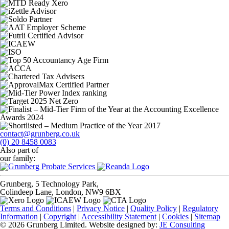
contact@grunberg.co.uk
(0) 20 8458 0083
Also part of
our family:
Grunberg, 5 Technology Park,
Colindeep Lane, London, NW9 6BX
Terms and Conditions
|
Privacy Notice
|
Quality Policy
|
Regulatory
Information
|
Copyright
|
Accessibility Statement
|
Cookies
|
Sitemap
© 2026 Grunberg Limited. Website designed by:
JE Consulting