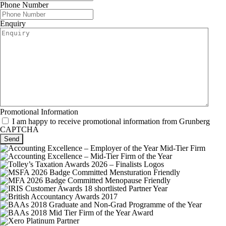
Phone Number
Enquiry
Promotional Information
I am happy to receive promotional information from Grunberg
CAPTCHA