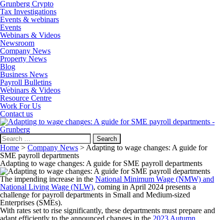
Grunberg Crypto
Tax Investigations
Events & webinars
Events
Webinars & Videos
Newsroom
Company News
Property News
Blog
Business News
Payroll Bulletins
Webinars & Videos
Resource Centre
Work For Us
Contact us
Search
for:
Home
>
Company News
>
Adapting to wage changes: A guide for
SME payroll departments
Adapting to wage changes: A guide for SME payroll departments
The impending increase in the
National Minimum Wage (NMW) and
National Living Wage (NLW)
, coming in April 2024 presents a
challenge for payroll departments in Small and Medium-sized
Enterprises (SMEs).
With rates set to rise significantly, these departments must prepare and
adapt efficiently to the announced changes in the
2023 Autumn