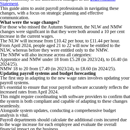
Statement
.
This guide aims to assist payroll professionals in navigating these
changes, with a focus on strategic planning and effective
communication.
What were the wage changes?
For those who missed the Autumn Statement, the NLW and NMW
changes were significant in that they were both around a 10 per cent
increase in the current wages.
The NLW will increase from £10.42 per hour, to £11.44 per hour.
From April 2024, people aged 21 to 22 will now be entitled to the
NLW, whereas before they were entitled only to the NMW.
The NMW will also increase across all categories:
Apprentice and NMW under 18 from £5.28 (in 2023/24), to £6.40 (in
2024/25).
NMW 18 to 20 from £7.49 (in 2023/24), to £8.60 (in 2024/25).
Updating payroll systems and budget forecasting
The first step in adapting to the new wage rates involves updating your
payroll systems.
It’s essential to ensure that your payroll software accurately reflects the
increased rates from April 2024.
This might require coordinating with software providers to confirm that
the system is both compliant and capable of adapting to these changes
seamlessly.
Alongside system updates, conducting a comprehensive budget
analysis is vital.
Payroll departments should calculate the additional costs incurred due
to the wage increase for each employee and evaluate the overall
financial impact on the business.