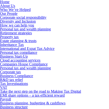
Home
About Us
Who We’ve Helped
Our People
Corporate social responsibility
Diversity and Inclusion
How we can help you
Personal tax and wealth planning
Retirement strategies
Property tax
Estate planning & trusts
Inheritance Tax
International and Expat Tax Advice
Personal tax compliance
Business Start-Up
Cloud accounting services
Companies House Compliance
Personal tax and wealth planning
Corporate tax
Business Compliance
R&D tax relief
Tax Investigations
VAT
Take the next step on the road to Making Tax Digital
EMI share options – a tax-efficient reward
Payroll
Business planning, budgeting & cashflows
Business structure