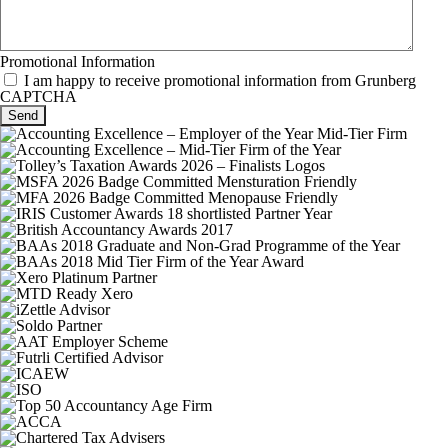
Promotional Information
I am happy to receive promotional information from Grunberg
CAPTCHA