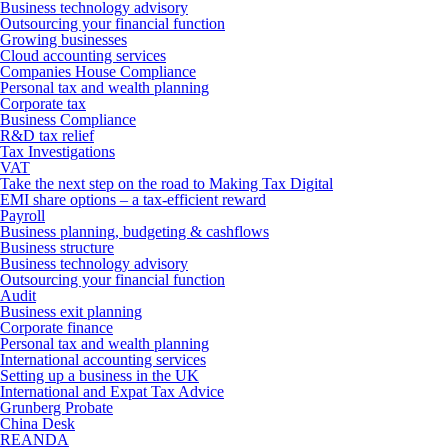
Business technology advisory
Outsourcing your financial function
Growing businesses
Cloud accounting services
Companies House Compliance
Personal tax and wealth planning
Corporate tax
Business Compliance
R&D tax relief
Tax Investigations
VAT
Take the next step on the road to Making Tax Digital
EMI share options – a tax-efficient reward
Payroll
Business planning, budgeting & cashflows
Business structure
Business technology advisory
Outsourcing your financial function
Audit
Business exit planning
Corporate finance
Personal tax and wealth planning
International accounting services
Setting up a business in the UK
International and Expat Tax Advice
Grunberg Probate
China Desk
REANDA