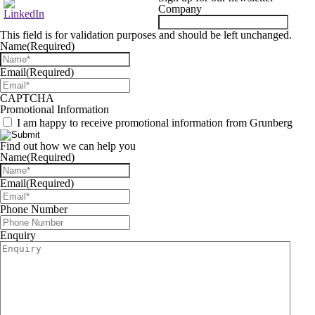
Company
This field is for validation purposes and should be left unchanged.
Name
(Required)
Email
(Required)
CAPTCHA
Promotional Information
I am happy to receive promotional information from Grunberg
Find out how we can help you
Name
(Required)
Email
(Required)
Phone Number
Enquiry