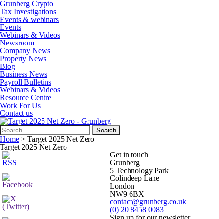
Grunberg Crypto
Tax Investigations
Events & webinars
Events
Webinars & Videos
Newsroom
Company News
Property News
Blog
Business News
Payroll Bulletins
Webinars & Videos
Resource Centre
Work For Us
Contact us
Search
for:
Home
>
Target 2025 Net Zero
Target 2025 Net Zero
Get in touch
Grunberg
5 Technology Park
Colindeep Lane
London
NW9 6BX
contact@grunberg.co.uk
(0) 20 8458 0083
Sign up for our newsletter