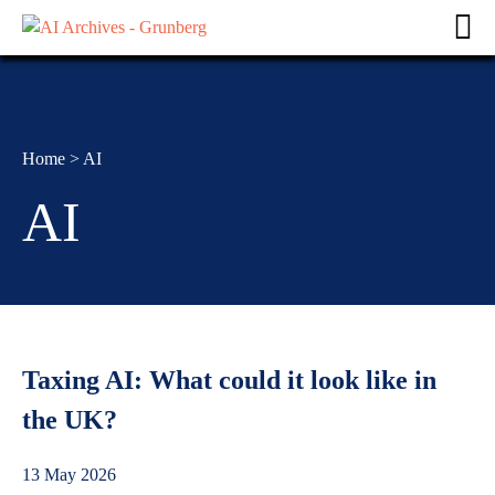
Home
>
AI
AI
Taxing AI: What could it look like in
the UK?
13 May 2026