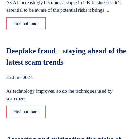
As AI increasingly becomes a staple in UK businesses, it’s
essential to be aware of the potential risks it brings,...
Find out more
Deepfake fraud – staying ahead of the
latest scam trends
25 June 2024
As technology improves, so do the techniques used by
scammers.
Find out more