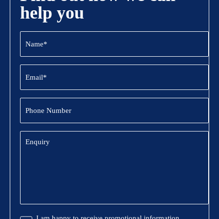
help you
Name
(Required)
Email
(Required)
Phone
Number
Enquiry
Promotional
I am happy to receive promotional information