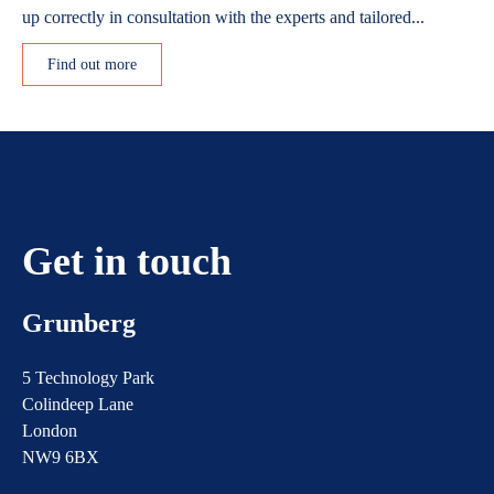
up correctly in consultation with the experts and tailored...
Find out more
Get in touch
Grunberg
5 Technology Park
Colindeep Lane
London
NW9 6BX