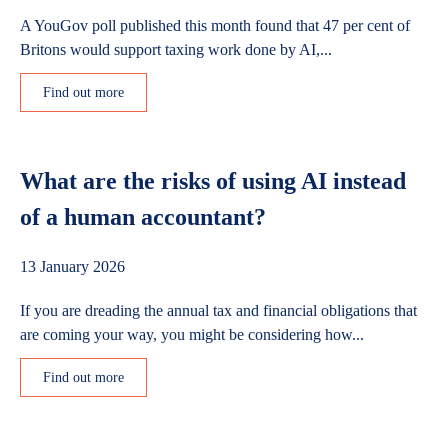
A YouGov poll published this month found that 47 per cent of
Britons would support taxing work done by AI,...
Find out more
What are the risks of using AI instead
of a human accountant?
13 January 2026
If you are dreading the annual tax and financial obligations that
are coming your way, you might be considering how...
Find out more