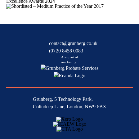
contact@grunberg.co.uk
(0) 20 8458 0083
Also part of
our family:
Grunberg, 5 Technology Park,
Colindeep Lane, London, NW9 6BX