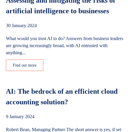
Assessing and mitigating the risks of
artificial intelligence to businesses
30 January 2024
What would you trust AI to do? Answers from business leaders
are growing increasingly broad, with AI entrusted with
anything...
Find out more
AI: The bedrock of an efficient cloud
accounting solution?
9 January 2024
Robert Bean, Managing Partner The short answer is yes, if set