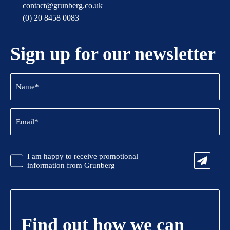
contact@grunberg.co.uk
(0) 20 8458 0083
Sign up for our newsletter
Name
(Required)
Email
(Required)
CAPTCHA
Promotional
I am happy to receive promotional
Information
information from Grunberg
Find out how we can