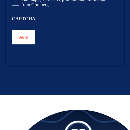
Information
from Grunberg
CAPTCHA