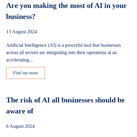
Are you making the most of AI in your
business?
13 August 2024
Artificial Intelligence (AI) is a powerful tool that businesses
across all sectors are integrating into their operations at an
accelerating...
Find out more
The risk of AI all businesses should be
aware of
6 August 2024