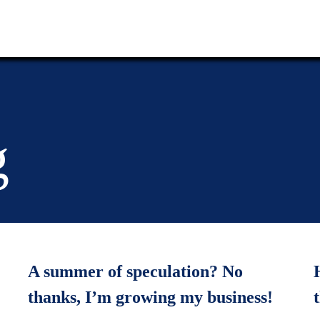
g
A summer of speculation? No
thanks, I’m growing my business!