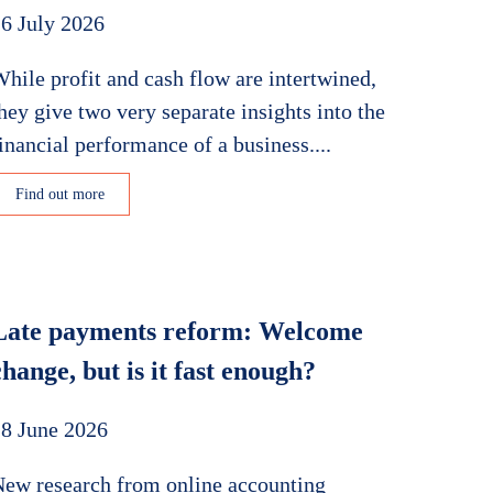
6 July 2026
hile profit and cash flow are intertwined,
hey give two very separate insights into the
inancial performance of a business....
Find out more
Late payments reform: Welcome
change, but is it fast enough?
8 June 2026
ew research from online accounting