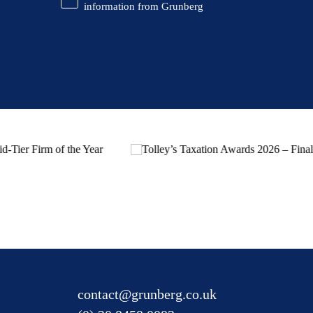
Information
information from Grunberg
contact@grunberg.co.uk