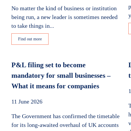
p
No matter the kind of business or institution
y
being run, a new leader is sometimes needed
to take things in...
Find out more
P&L filing set to become
mandatory for small businesses –
What it means for companies
1
11 June 2026
h
The Government has confirmed the timetable
v
for its long-awaited overhaul of UK accounts