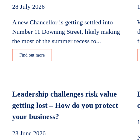
28 July 2026
1
A new Chancellor is getting settled into
W
Number 11 Downing Street, likely making
t
s
the most of the summer recess to...
f
Find out more
Leadership challenges risk value
getting lost – How do you protect
your business?
1
23 June 2026
N