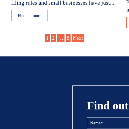
t
filing rules and small businesses have just...
m
Find out more
1
2
…
8
Next
Find out
Name
(Required)