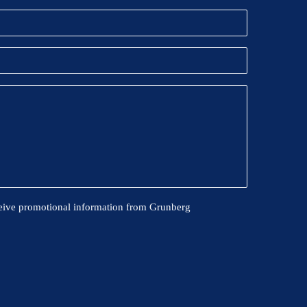
eive promotional information from Grunberg