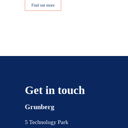
Find out more
Posts
pagination
Get in touch
Grunberg
5 Technology Park