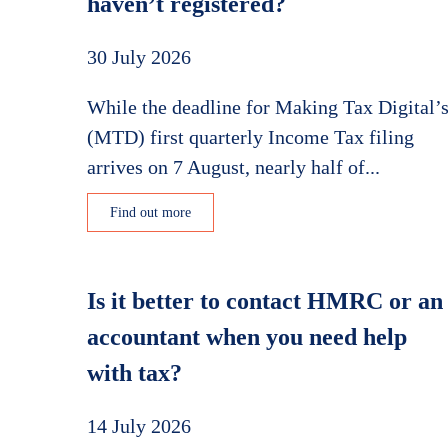
haven’t registered?
30 July 2026
While the deadline for Making Tax Digital’
(MTD) first quarterly Income Tax filing
arrives on 7 August, nearly half of...
Find out more
Is it better to contact HMRC or an
accountant when you need help
with tax?
14 July 2026