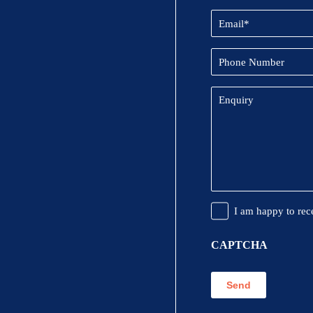
Email
(Required)
Phone
Number
Enquiry
Promotional
I am happy to rec
Information
CAPTCHA