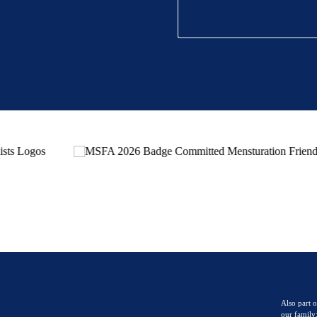
Also part o
our family