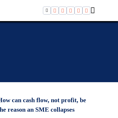
How can cash flow, not profit, be
the reason an SME collapses