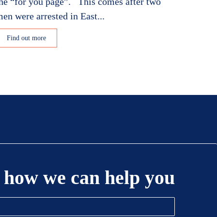
he “for you page”. This comes after two
en were arrested in East...
Find out more
 how we can help you