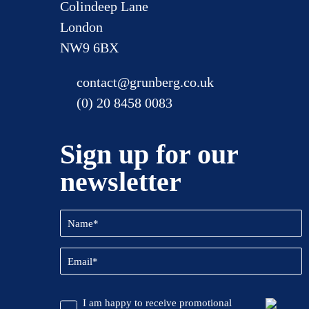
Colindeep Lane
London
NW9 6BX
contact@grunberg.co.uk
(0) 20 8458 0083
Sign up for our
newsletter
Name
(Required)
Email
(Required)
CAPTCHA
Promotional
I am happy to receive promotional