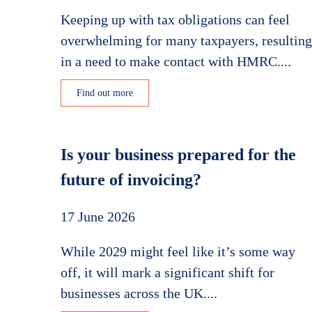
Keeping up with tax obligations can feel
overwhelming for many taxpayers, resulting
in a need to make contact with HMRC....
Find out more
Is your business prepared for the
future of invoicing?
17 June 2026
While 2029 might feel like it’s some way
off, it will mark a significant shift for
businesses across the UK....