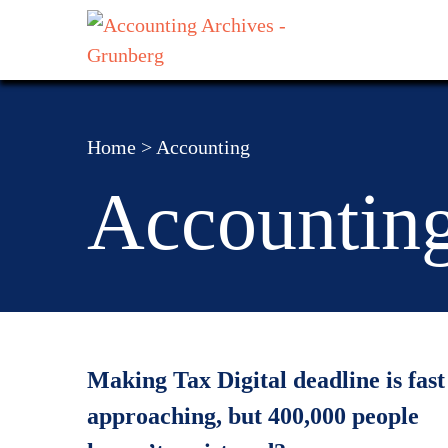
Home
>
Accounting
Accountin
Making Tax Digital deadline is fast
approaching, but 400,000 people