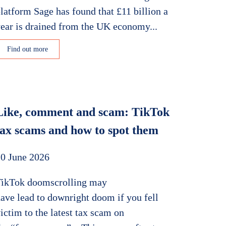
latform Sage has found that £11 billion a
ear is drained from the UK economy...
Find out more
Like, comment and scam: TikTok
tax scams and how to spot them
0 June 2026
TikTok doomscrolling may
ave lead to downright doom if you fell
ictim to the latest tax scam on