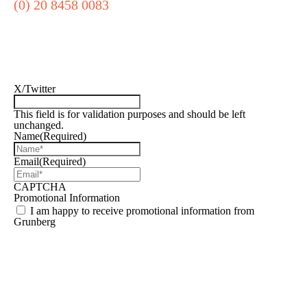
(0) 20 8458 0083
Sign up for our
newsletter
X/Twitter
This field is for validation purposes and should be left
unchanged.
Name
(Required)
Email
(Required)
CAPTCHA
Promotional Information
I am happy to receive promotional information from
Grunberg
Find out how we