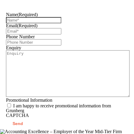
can help you
Name
(Required)
Email
(Required)
Phone Number
Enquiry
Promotional Information
I am happy to receive promotional information from
Grunberg
CAPTCHA