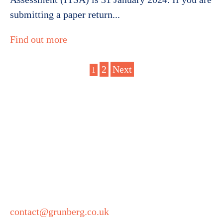
submitting a paper return...
Find out more
Posts
2
Next
1
Get in touch
pagination
Grunberg
5 Technology Park
Colindeep Lane
London
NW9 6BX
contact@grunberg.co.uk