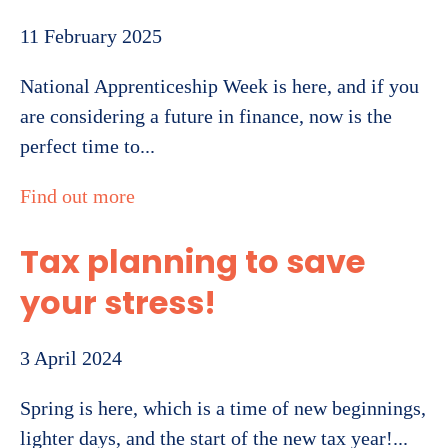
11 February 2025
National Apprenticeship Week is here, and if you
are considering a future in finance, now is the
perfect time to...
Find out more
Tax planning to save
your stress!
3 April 2024
Spring is here, which is a time of new beginnings,
lighter days, and the start of the new tax year!...