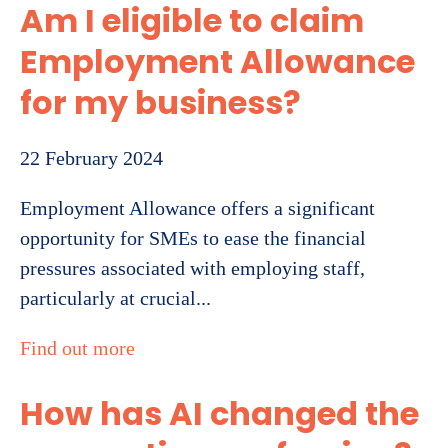
Am I eligible to claim
Employment Allowance
for my business?
22 February 2024
Employment Allowance offers a significant
opportunity for SMEs to ease the financial
pressures associated with employing staff,
particularly at crucial...
Find out more
How has AI changed the