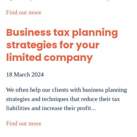
Find out more
Business tax planning
strategies for your
limited company
18 March 2024
We often help our clients with business planning
strategies and techniques that reduce their tax
liabilities and increase their profit...
Find out more