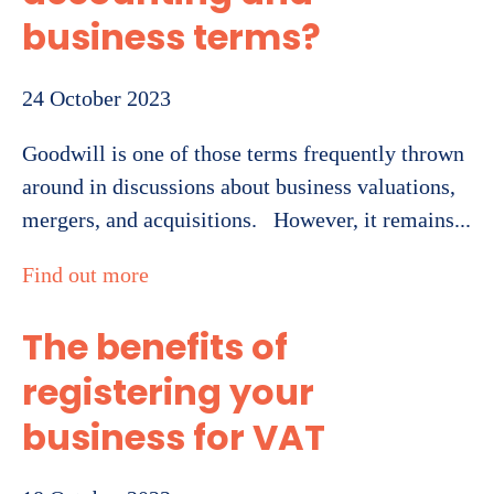
business terms?
24 October 2023
Goodwill is one of those terms frequently thrown
around in discussions about business valuations,
mergers, and acquisitions. However, it remains...
Find out more
The benefits of
registering your
business for VAT