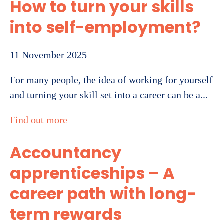
How to turn your skills
into self-employment?
11 November 2025
For many people, the idea of working for yourself
and turning your skill set into a career can be a...
Find out more
Accountancy
apprenticeships – A
career path with long-
term rewards