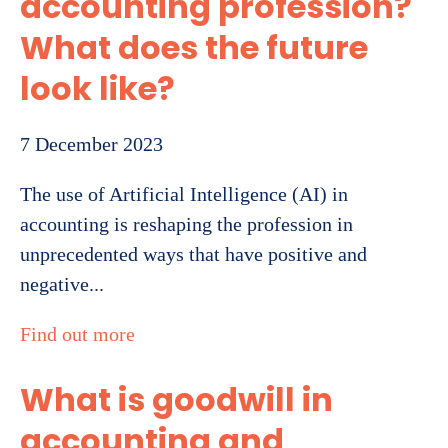
accounting profession?
What does the future
look like?
7 December 2023
The use of Artificial Intelligence (AI) in
accounting is reshaping the profession in
unprecedented ways that have positive and
negative...
Find out more
What is goodwill in
accounting and