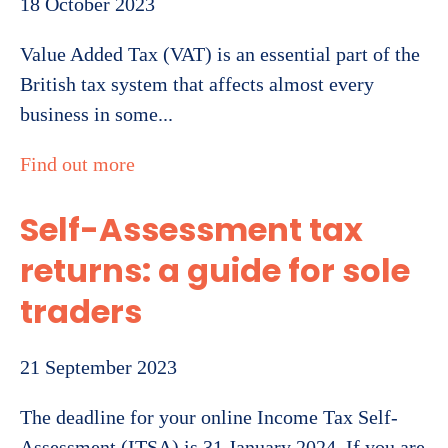
18 October 2023
Value Added Tax (VAT) is an essential part of the
British tax system that affects almost every
business in some...
Find out more
Self-Assessment tax
returns: a guide for sole
traders
21 September 2023
The deadline for your online Income Tax Self-
Assessment (ITSA) is 31 January 2024. If you are