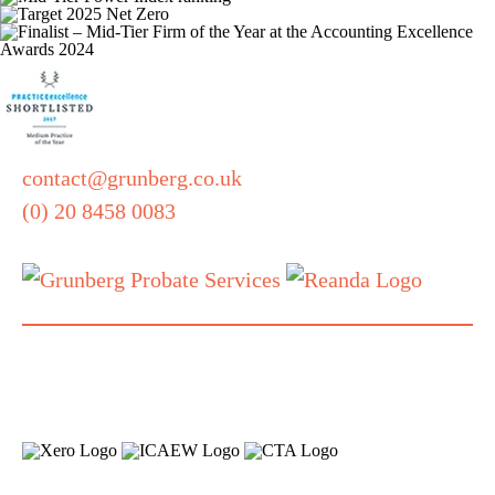
contact@grunberg.co.uk
(0) 20 8458 0083
Also part of
our family:
Grunberg, 5 Technology Park,
Colindeep Lane, London, NW9 6BX
Terms and Conditions
Privacy Notice
Quality
|
|