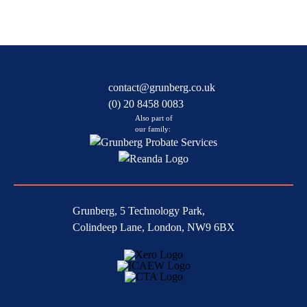
contact@grunberg.co.uk
(0) 20 8458 0083
Also part of
our family:
Grunberg, 5 Technology Park,
Colindeep Lane, London, NW9 6BX