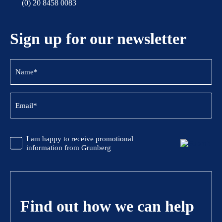
(0) 20 8458 0083
Sign up for our newsletter
Name
(Required)
Email
(Required)
CAPTCHA
Promotional
I am happy to receive promotional
Information
information from Grunberg
Find out how we can help