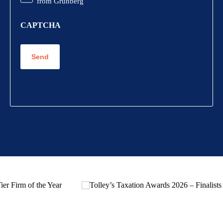
from Grunberg
CAPTCHA