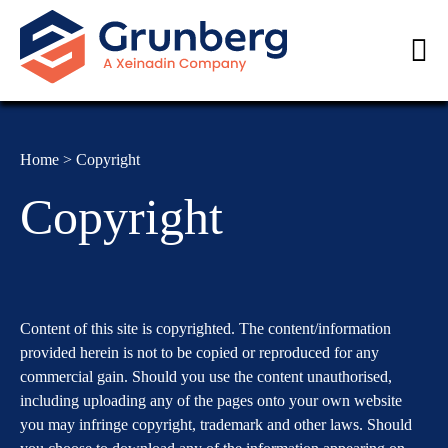
< class="PageWrap MainWrap">
Home
>
Copyright
Copyright
Content of this site is copyrighted. The content/information
provided herein is not to be copied or reproduced for any
commercial gain. Should you use the content unauthorised,
including uploading any of the pages onto your own website
you may infringe copyright, trademark and other laws. Should