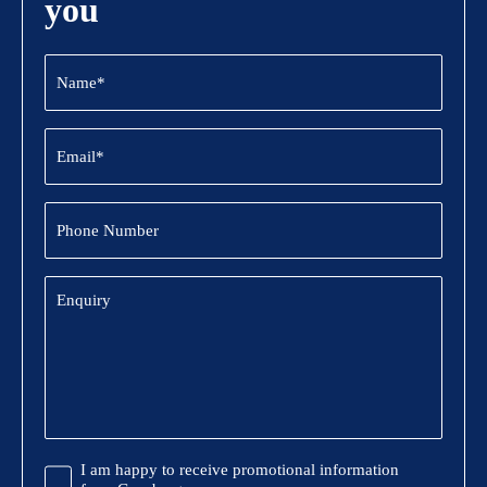
you
Name
(Required)
Email
(Required)
Phone
Number
Enquiry
Promotional
I am happy to receive promotional information
Information