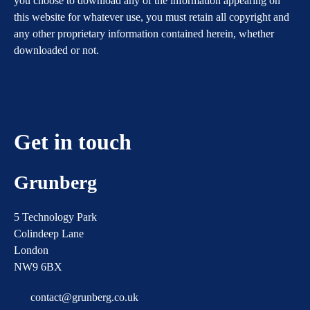
you choose to download any of the information appearing on
this website for whatever use, you must retain all copyright and
any other proprietary information contained herein, whether
downloaded or not.
Get in touch
Grunberg
5 Technology Park
Colindeep Lane
London
NW9 6BX
contact@grunberg.co.uk